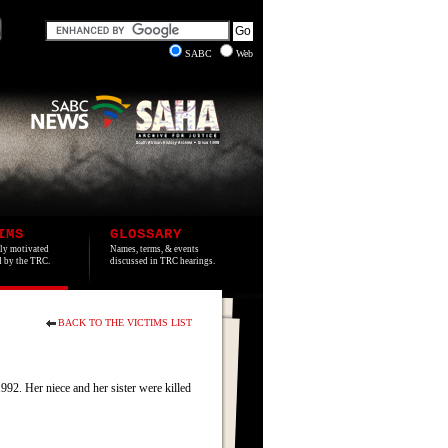
SABC
Web
IMS
GLOSSARY
lly motivated
Names, terms, & events
ed by the TRC.
discussed in TRC hearings.
BACK TO THE VICTIMS LIST
2. Her niece and her sister were killed