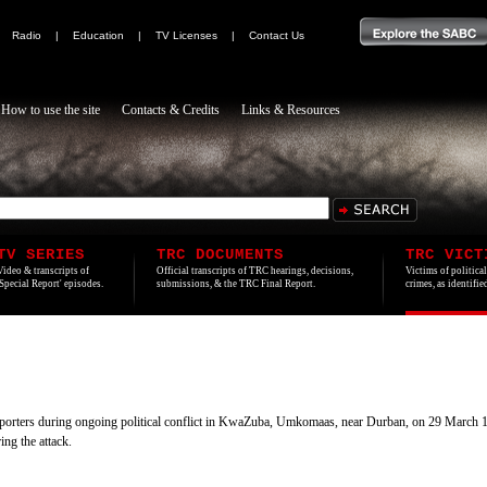
|
Radio
|
Education
|
TV Licenses
|
Contact Us
How to use the site
Contacts & Credits
Links & Resources
TV SERIES
TRC DOCUMENTS
TRC VICT
Video & transcripts of
Official transcripts of TRC hearings, decisions,
Victims of politica
'Special Report' episodes.
submissions, & the TRC Final Report.
crimes, as identifi
orters during ongoing political conflict in KwaZuba, Umkomaas, near Durban, on 29 March 199
ing the attack.