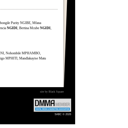
bongile Purity NGIBE, Mfana
encia
NGIDI
, Bertina Mcube
NGIDI
,
ANI, Nohombile MPHAMBO,
o MPHITI, Mandlakayise Matu
site by Black Square
SABC © 2026