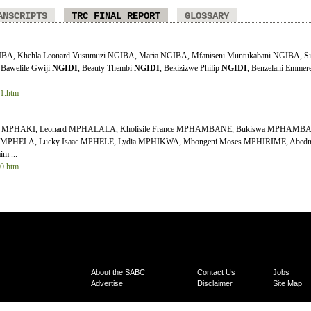
ANSCRIPTS
TRC FINAL REPORT
GLOSSARY
GIBA, Khehla Leonard Vusumuzi NGIBA, Maria NGIBA, Mfaniseni Muntukabani NGIBA, Si
 Bawelile Gwiji
NGIDI
, Beauty Thembi
NGIDI
, Bekizizwe Philip
NGIDI
, Benzelani Emmer
11.htm
hee MPHAKI, Leonard MPHALALA, Kholisile France MPHAMBANE, Bukiswa MPHAMB
MPHELA, Lucky Isaac MPHELE, Lydia MPHIKWA, Mbongeni Moses MPHIRIME, Abednig
m ...
10.htm
About the SABC
Contact Us
Jobs
Advertise
Disclaimer
Site Map