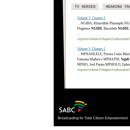
TV SERIES
HEARING TR
Volume 5, Chapter 2
... NGIBA, Khayelihle Phumaphi N
Dugmore
NGIDI
, Bacoshile
NGIDI
,
...
/reports/volume5/chapter2/subsection
Volume 5, Chapter 2
... MPHAHLELE, Pururu Louis R
Fanyana Mathews MPHATHI,
Ngidi
MPHO, Joel Parara MPHOLO, Ephrai
/reports/volume5/chapter2/subsection
Broadcasting for Total Citizen Empowerment