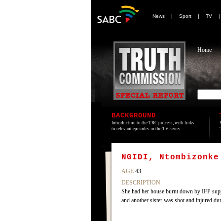
News
|
Sport
|
TV
Home
BACKGROUND
Introduction to the TRC process, with links
to relevant episodes in the TV series.
NGIDI, Ntombizonke
AGE
43
DESCRIPTION
She had her house burnt down by IFP supp
and another sister was shot and injured dur