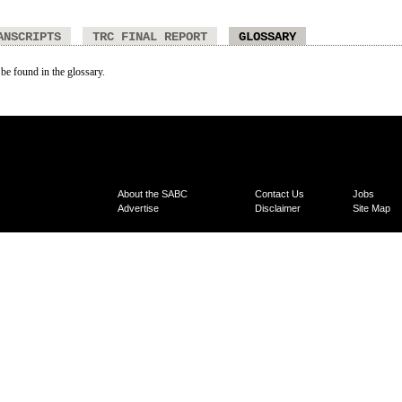
ANSCRIPTS
TRC FINAL REPORT
GLOSSARY
 be found in the glossary.
About the SABC
Contact Us
Jobs
Advertise
Disclaimer
Site Map