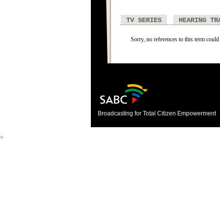
TV SERIES
HEARING TR
Sorry, no references to this term could
Broadcasting for Total Citizen Empowerment
>