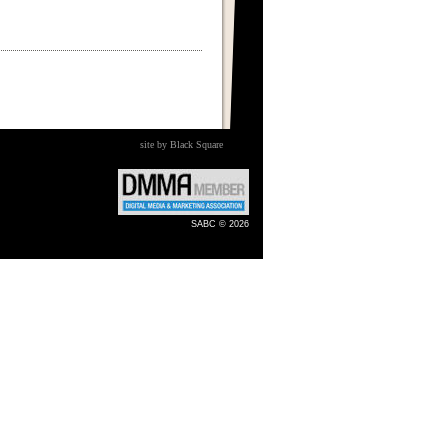
site by Black Square
SABC © 2026