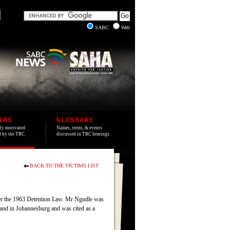
SABC
Web
IMS
GLOSSARY
lly motivated
Names, terms, & events
ed by the TRC.
discussed in TRC hearings.
BACK TO THE VICTIMS LIST
der the 1963 Detention Law. Mr Ngudle was
and in Johannesburg and was cited as a