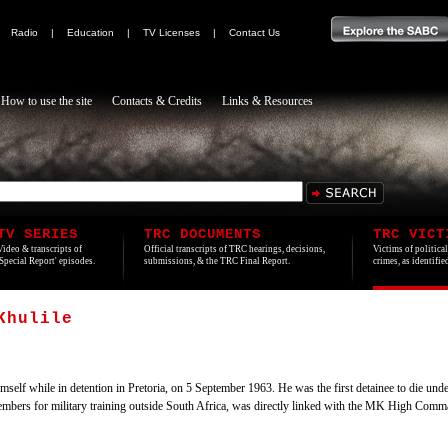
|
Radio
|
Education
|
TV Licenses
|
Contact Us
How to use the site
Contacts & Credits
Links & Resources
TV SERIES
TRC DOCUMENTS
TRC VICT
Video & transcripts of
Official transcripts of TRC hearings, decisions,
Victims of politica
'Special Report' episodes.
submissions, & the TRC Final Report.
crimes, as identifi
Khulile
lf while in detention in Pretoria, on 5 September 1963. He was the first detainee to die un
embers for military training outside South Africa, was directly linked with the MK High Comm