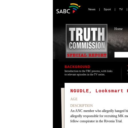
News
|
Sport
|
TV
Home
BACKGROUND
Introduction to the TRC process, with links
to relevant episodes in the TV series.
NGUDLE, Looksmart 
AGE
DESCRIPTION
An ANC member who allegedly hanged himse
allegedly responsible for recruiting MK m
fellow conspirator in the Rivonia Trial.