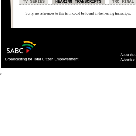
TV SERIES
HEARING TRANSCRIPTS
TRC FINAL
Sorry, no references to this term could be found in the hearing transcripts.
About the
Broadcasting for Total Citizen Empowerment
Advertise
>