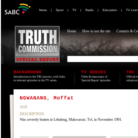
News
|
Sport
|
TV
|
Radio
|
Education
|
TV Lice
Home
How to use the site
Contacts & Cre
BACKGROUND
TV SERIES
TRC 
Introduction to the TRC process, with links
Video & transcripts of
Official t
to relevant episodes in the TV series.
'Special Report' episodes.
submissio
NGWANANG, Moffat
AGE
DESCRIPTION
Was severely beaten in Lebaleng, Makwassie, Tvl, in November 1991.