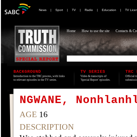
News
|
Sport
|
TV
|
Radio
|
Education
|
TV Lice
Home
How to use the site
Contacts & Cre
BACKGROUND
TV SERIES
TRC 
Introduction to the TRC process, with links
Video & transcripts of
Official t
to relevant episodes in the TV series.
'Special Report' episodes.
submissio
NGWANE, Nonhlanh
AGE
16
DESCRIPTION