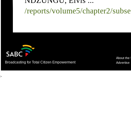
NDZUNGU, Elvis ...
/reports/volume5/chapter2/subs
About the
Broadcasting for Total Citizen Empowerment
Advertise
>