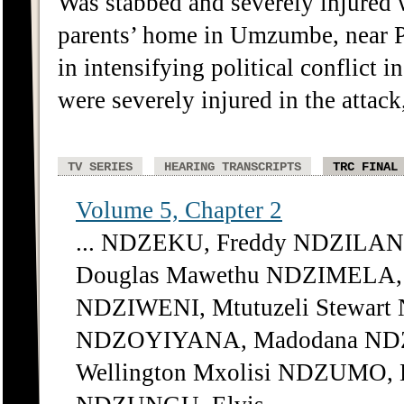
Was stabbed and severely injured 
parents’ home in Umzumbe, near P
in intensifying political conflict 
were severely injured in the attack
TV SERIES
HEARING TRANSCRIPTS
TRC FINAL
Volume 5, Chapter 2
... NDZEKU, Freddy NDZILAN
Douglas Mawethu NDZIMELA, 
NDZIWENI, Mtutuzeli Stewar
NDZOYIYANA, Madodana NDZ
Wellington Mxolisi NDZUMO, 