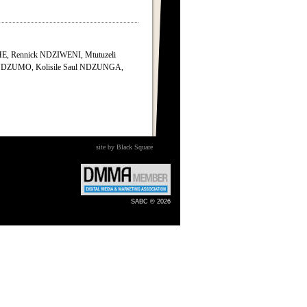
, Rennick NDZIWENI, Mtutuzeli
NDZUMO, Kolisile Saul NDZUNGA,
site by Black Square
SABC © 2026