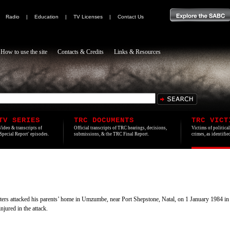
|
Radio
|
Education
|
TV Licenses
|
Contact Us
How to use the site
Contacts & Credits
Links & Resources
TV SERIES
TRC DOCUMENTS
TRC VICT
Video & transcripts of
Official transcripts of TRC hearings, decisions,
Victims of politica
'Special Report' episodes.
submissions, & the TRC Final Report.
crimes, as identifi
rs attacked his parents’ home in Umzumbe, near Port Shepstone, Natal, on 1 January 1984 in inte
jured in the attack.