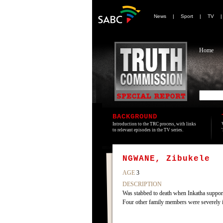
News
|
Sport
|
TV
Home
BACKGROUND
Introduction to the TRC process, with links
to relevant episodes in the TV series.
NGWANE, Zibukele
AGE
3
DESCRIPTION
Was stabbed to death when Inkatha supporte
Four other family members were severely in