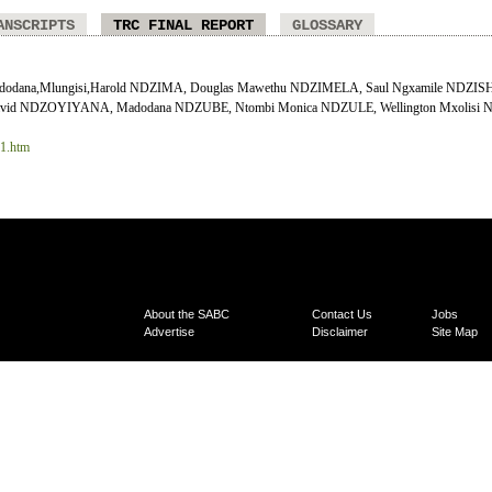
ANSCRIPTS
TRC FINAL REPORT
GLOSSARY
odana,Mlungisi,Harold NDZIMA, Douglas Mawethu NDZIMELA, Saul Ngxamile NDZISHE
vid NDZOYIYANA, Madodana NDZUBE, Ntombi Monica NDZULE, Wellington Mxolisi 
11.htm
About the SABC
Contact Us
Jobs
Advertise
Disclaimer
Site Map