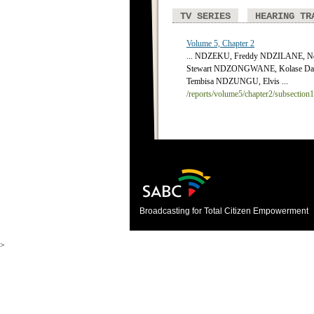
TV SERIES
HEARING TR
Volume 5, Chapter 2
... NDZEKU, Freddy NDZILANE, Nd
Stewart NDZONGWANE, Kolase Da
Tembisa NDZUNGU, Elvis ...
/reports/volume5/chapter2/subsection
Broadcasting for Total Citizen Empowerment
>