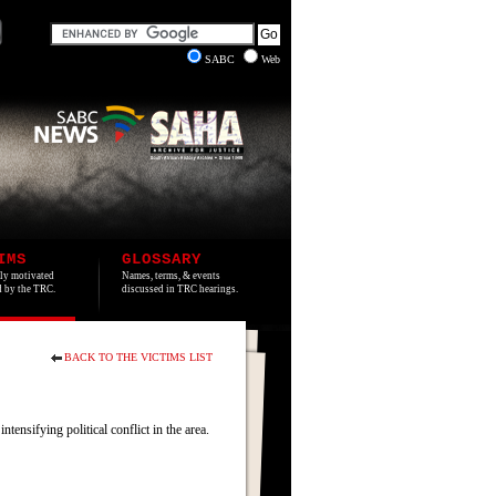
SABC
Web
IMS
GLOSSARY
lly motivated
Names, terms, & events
ed by the TRC.
discussed in TRC hearings.
BACK TO THE VICTIMS LIST
nsifying political conflict in the area.