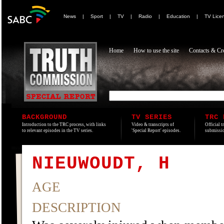
News
|
Sport
|
TV
|
Radio
|
Education
|
TV Lice
Home
How to use the site
Contacts & Cre
BACKGROUND
TV SERIES
TRC 
Introduction to the TRC process, with links
Video & transcripts of
Official t
to relevant episodes in the TV series.
'Special Report' episodes.
submissio
NIEUWOUDT, H
AGE
DESCRIPTION