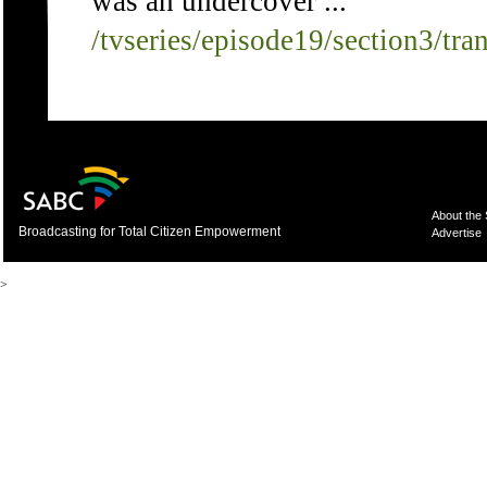
was an undercover ...
/tvseries/episode19/section3/tra
About the
Broadcasting for Total Citizen Empowerment
Advertise
>