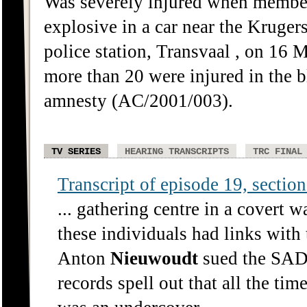
Was severely injured when member
explosive in a car near the Kruger
police station, Transvaal , on 16 
more than 20 were injured in the 
amnesty (AC/2001/003).
TV SERIES
HEARING TRANSCRIPTS
TRC FINAL
Transcript of episode 19, section 
... gathering centre in a covert 
these individuals had links with
Anton
Nieuwoudt
sued the SADF
records spell out that all the t