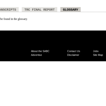
ANSCRIPTS
TRC FINAL REPORT
GLOSSARY
 be found in the glossary.
About the SABC
Contact Us
Jobs
Advertise
Disclaimer
Site Map