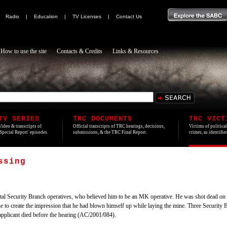
|
Radio
|
Education
|
TV Licenses
|
Contact Us
How to use the site
Contacts & Credits
Links & Resources
TV SERIES
TRC DOCUMENTS
TRC VICT
Video & transcripts of
Official transcripts of TRC hearings, decisions,
Victims of politica
'Special Report' episodes.
submissions, & the TRC Final Report.
crimes, as identifi
ssing
l Security Branch operatives, who believed him to be an MK operative. He was shot dead on a 
e to create the impression that he had blown himself up while laying the mine. Three Security 
 applicant died before the hearing (AC/2001/084).