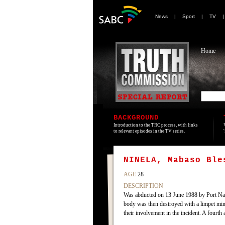
News
|
Sport
|
TV
Home
BACKGROUND
Introduction to the TRC process, with links
to relevant episodes in the TV series.
NINELA, Mabaso Ble
AGE
28
DESCRIPTION
Was abducted on 13 June 1988 by Port Nata
body was then destroyed with a limpet min
their involvement in the incident. A fourth