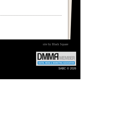
site by Black Square
SABC © 2026