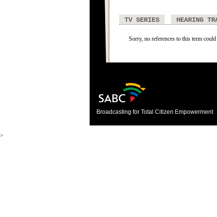
TV SERIES
HEARING TR
Sorry, no references to this term could
Broadcasting for Total Citizen Empowerment
>