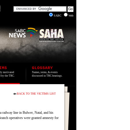
SABC
Web
IMS
GLOSSARY
lly motivated
Names, terms, & events
ed by the TRC.
discussed in TRC hearings.
BACK TO THE VICTIMS LIST
railway line in Bulwer, Natal, and his
Branch operatives were granted amnesty for