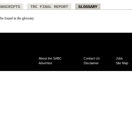
ANSCRIPTS
TRC FINAL REPORT
GLOSSARY
 be found in the glossary.
About the SABC
Contact Us
Jobs
Advertise
Disclaimer
Site Map