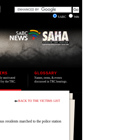
SABC
Web
IMS
GLOSSARY
lly motivated
Names, terms, & events
ed by the TRC.
discussed in TRC hearings.
BACK TO THE VICTIMS LIST
residents marched to the police station