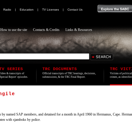
|
Radio
|
Education
|
TV Licenses
|
Contact Us
How to use the site
Contacts & Credits
Links & Resources
TV SERIES
TRC DOCUMENTS
TRC VICT
Video & transcripts of
Official transcripts of TRC hearings, decisions,
Victims of politica
'Special Report' episodes.
submissions, & the TRC Final Report.
crimes, as identifi
ngile
y named SAP members, and detained for a month in April 1960 in Hermanus, Cape. Hermanus 
aten with sjamboks by police.