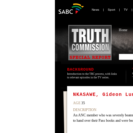
News
|
Sport
|
TV
Home
BACKGROUND
Introduction to the TRC process, with links
to relevant episodes in the TV series.
NKASAWE, Gideon Lu
AGE
35
DESCRIPTION
An ANC member who was severely beaten b
to hand over their Pass books and were be