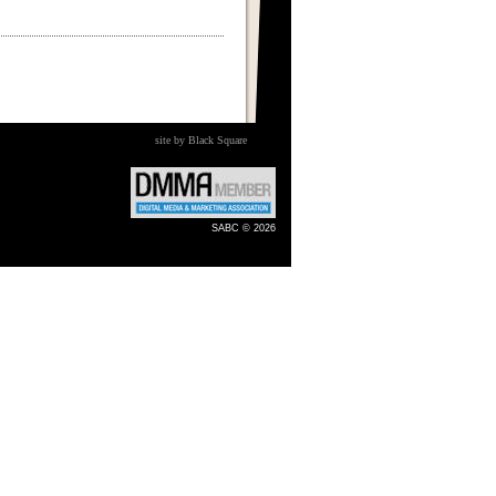
site by Black Square
SABC © 2026