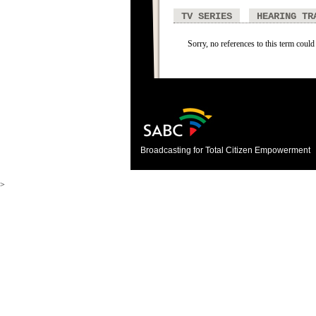
TV SERIES
HEARING TR
Sorry, no references to this term could
Broadcasting for Total Citizen Empowerment
>