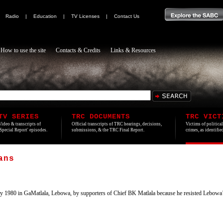
|
Radio
|
Education
|
TV Licenses
|
Contact Us
How to use the site
Contacts & Credits
Links & Resources
TV SERIES
TRC DOCUMENTS
TRC VICT
Video & transcripts of
Official transcripts of TRC hearings, decisions,
Victims of politica
'Special Report' episodes.
submissions, & the TRC Final Report.
crimes, as identifi
ans
y 1980 in GaMatlala, Lebowa, by supporters of Chief BK Matlala because he resisted Lebowa