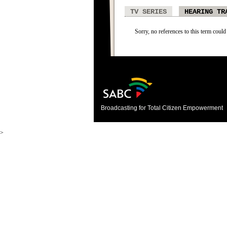
TV SERIES
HEARING TR
Sorry, no references to this term could
Broadcasting for Total Citizen Empowerment
>