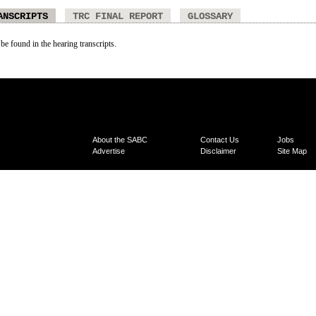
ANSCRIPTS
TRC FINAL REPORT
GLOSSARY
 be found in the hearing transcripts.
About the SABC
Contact Us
Jobs
Advertise
Disclaimer
Site Map