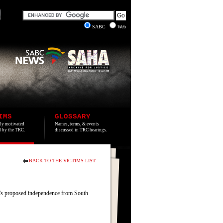
SABC
Web
IMS
GLOSSARY
lly motivated
Names, terms, & events
ed by the TRC.
discussed in TRC hearings.
BACK TO THE VICTIMS LIST
’s proposed independence from South