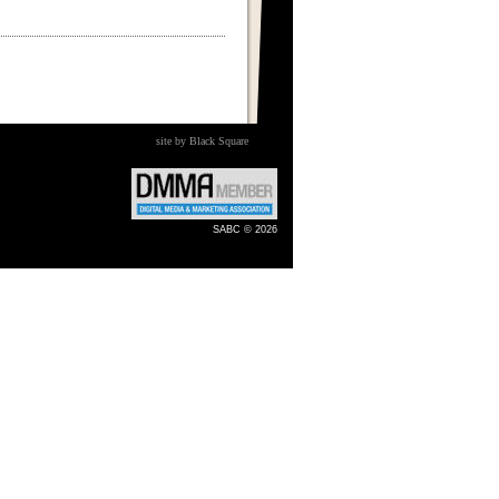
site by Black Square
SABC © 2026