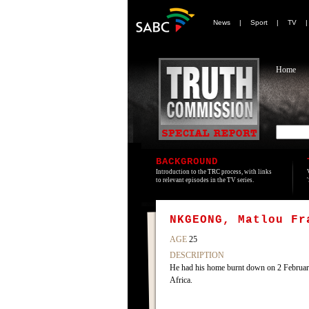
News
|
Sport
|
TV
Home
BACKGROUND
Introduction to the TRC process, with links
to relevant episodes in the TV series.
NKGEONG, Matlou Fr
AGE
25
DESCRIPTION
He had his home burnt down on 2 Februar
Africa.