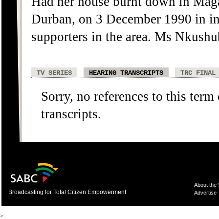
Had her house burnt down in Mag
Durban, on 3 December 1990 in in
supporters in the area. Ms Nkushu
TV SERIES
HEARING TRANSCRIPTS
TRC FINAL
Sorry, no references to this term
transcripts.
About the
Broadcasting for Total Citizen Empowerment
Advertise
>