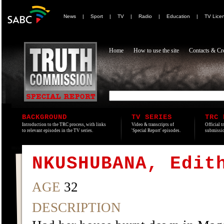
News
|
Sport
|
TV
|
Radio
|
Education
|
TV Lice
Home
How to use the site
Contacts & Cre
BACKGROUND
TV SERIES
TRC 
Introduction to the TRC process, with links
Video & transcripts of
Official t
to relevant episodes in the TV series.
'Special Report' episodes.
submissio
NKUSHUBANA, Edit
AGE
32
DESCRIPTION