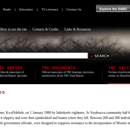
|
Radio
|
Education
|
TV Licenses
|
Contact Us
How to use the site
Contacts & Credits
Links & Resources
TV SERIES
TRC DOCUMENTS
TRC VICT
Video & transcripts of
Official transcripts of TRC hearings, decisions,
Victims of politica
'Special Report' episodes.
submissions, & the TRC Final Report.
crimes, as identifi
os
e, KwaNdebele, on 1 January 1986 by Imbokodo vigilantes. At Siyabuswa community hall he 
 it slippery and were then sjambokked and beaten where they fell. Between 200 and 360 individ
 government officials, were designed to suppress resistance to the incorporation of Moutse 