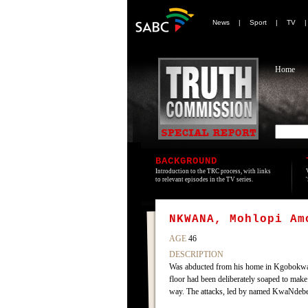
News
|
Sport
|
TV
Home
BACKGROUND
Introduction to the TRC process, with links
to relevant episodes in the TV series.
NKWANA, Mohlopi Am
AGE
46
DESCRIPTION
Was abducted from his home in Kgobokwan
floor had been deliberately soaped to make
way. The attacks, led by named KwaNdebele