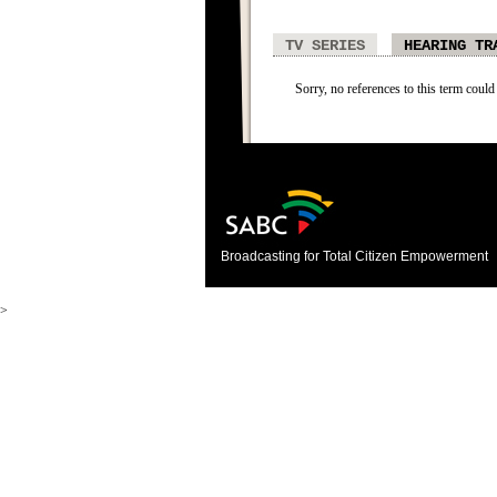
TV SERIES
HEARING TR
Sorry, no references to this term could
Broadcasting for Total Citizen Empowerment
>