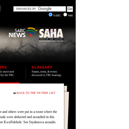
SABC
Web
IMS
GLOSSARY
lly motivated
Names, terms, & events
ed by the TRC.
discussed in TRC hearings.
BACK TO THE VICTIMS LIST
and others were put in a room where the
uals were abducted and assaulted in this
into KwaNdebele. See Siyabuswa assaults.