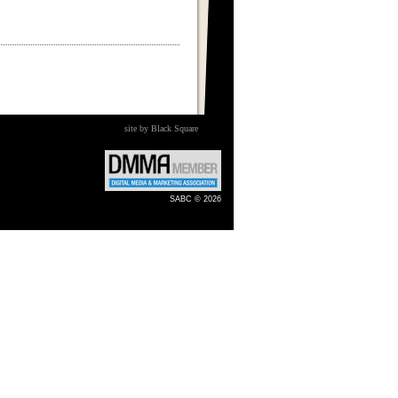
site by Black Square
SABC © 2026