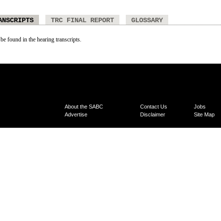
ANSCRIPTS
TRC FINAL REPORT
GLOSSARY
 be found in the hearing transcripts.
About the SABC
Contact Us
Jobs
Advertise
Disclaimer
Site Map