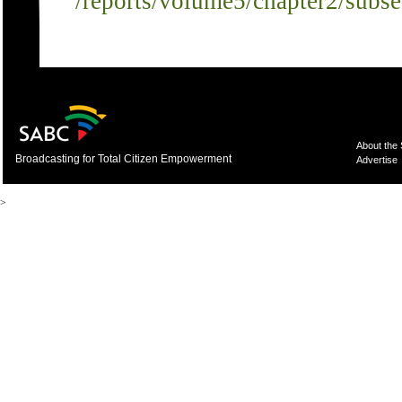
/reports/volume5/chapter2/subs
About the
Broadcasting for Total Citizen Empowerment
Advertise
>