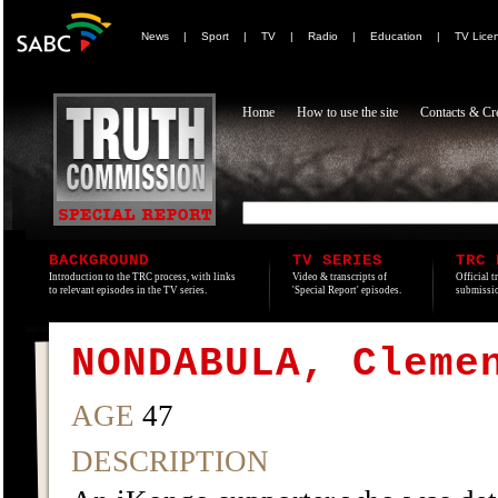
News
|
Sport
|
TV
|
Radio
|
Education
|
TV Lice
Home
How to use the site
Contacts & Cre
BACKGROUND
TV SERIES
TRC 
Introduction to the TRC process, with links
Video & transcripts of
Official t
to relevant episodes in the TV series.
'Special Report' episodes.
submissio
NONDABULA, Cleme
AGE
47
DESCRIPTION