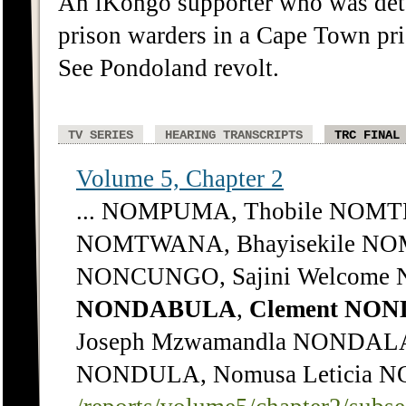
An iKongo supporter who was deta
prison warders in a Cape Town pris
See Pondoland revolt.
TV SERIES
HEARING TRANSCRIPTS
TRC FINAL
Volume 5, Chapter 2
... NOMPUMA, Thobile NOMTH
NOMTWANA, Bhayisekile NOM
NONCUNGO, Sajini Welcome 
NONDABULA
,
Clement
NON
Joseph Mzwamandla NONDAL
NONDULA, Nomusa Leticia NON