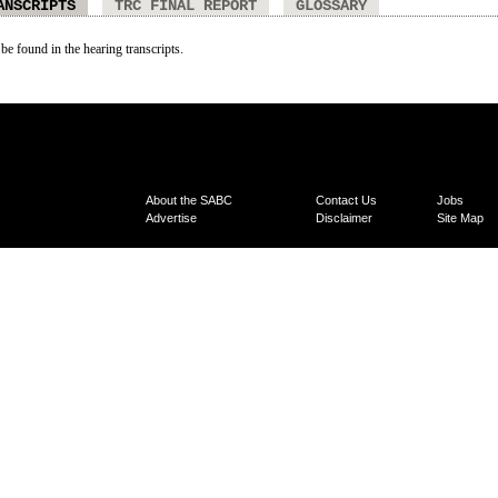
ANSCRIPTS
TRC FINAL REPORT
GLOSSARY
 be found in the hearing transcripts.
About the SABC
Contact Us
Jobs
Advertise
Disclaimer
Site Map