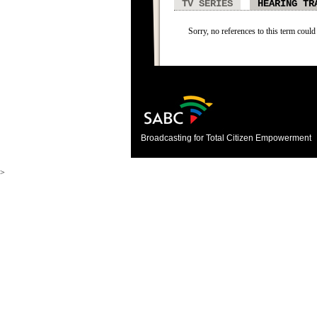
TV SERIES
HEARING TR
Sorry, no references to this term could
Broadcasting for Total Citizen Empowerment
>