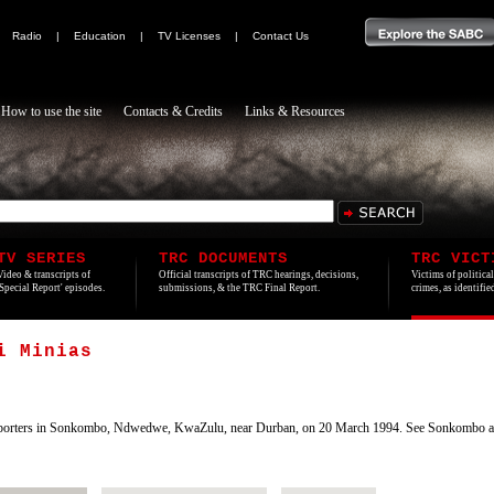
|
Radio
|
Education
|
TV Licenses
|
Contact Us
How to use the site
Contacts & Credits
Links & Resources
TV SERIES
TRC DOCUMENTS
TRC VICT
Video & transcripts of
Official transcripts of TRC hearings, decisions,
Victims of politica
'Special Report' episodes.
submissions, & the TRC Final Report.
crimes, as identifi
i Minias
porters in Sonkombo, Ndwedwe, KwaZulu, near Durban, on 20 March 1994. See Sonkombo ar