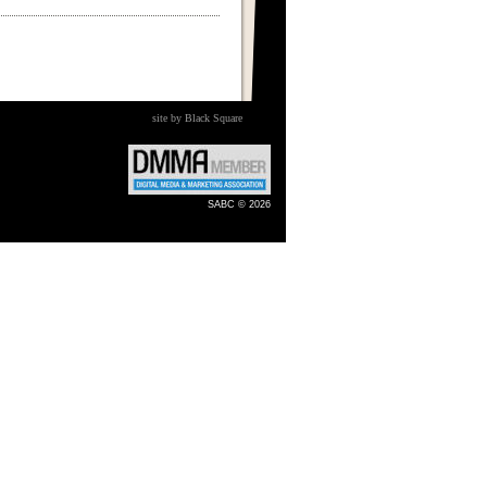
site by Black Square
SABC © 2026