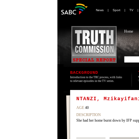
News
|
Sport
|
TV
Home
BACKGROUND
Introduction to the TRC process, with links
to relevant episodes in the TV series.
NTANZI, Mzikayifan
AGE
40
DESCRIPTION
She had her home burnt down by IFP sup