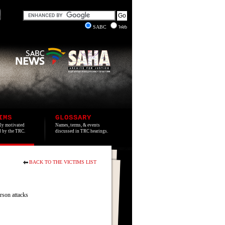
SABC
Web
IMS
GLOSSARY
lly motivated
Names, terms, & events
ed by the TRC.
discussed in TRC hearings.
BACK TO THE VICTIMS LIST
son attacks