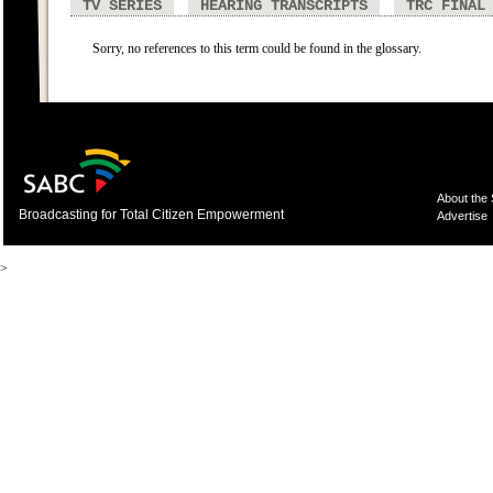
TV SERIES
HEARING TRANSCRIPTS
TRC FINAL
Sorry, no references to this term could be found in the glossary.
About the
Broadcasting for Total Citizen Empowerment
Advertise
>