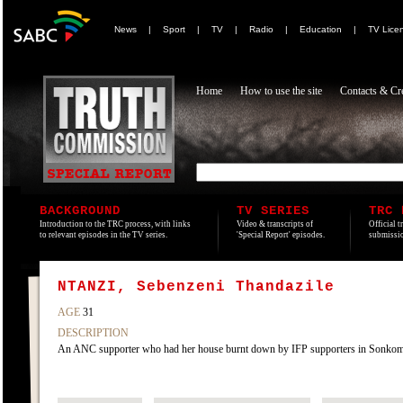
News
|
Sport
|
TV
|
Radio
|
Education
|
TV Lice
Home
How to use the site
Contacts & Cre
BACKGROUND
TV SERIES
TRC 
Introduction to the TRC process, with links
Video & transcripts of
Official t
to relevant episodes in the TV series.
'Special Report' episodes.
submissio
NTANZI, Sebenzeni Thandazile
AGE
31
DESCRIPTION
An ANC supporter who had her house burnt down by IFP supporters in Sonko