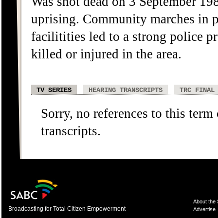
Was shot dead on 3 September 198
uprising. Community marches in pr
facilitities led to a strong police
killed or injured in the area.
TV SERIES
HEARING TRANSCRIPTS
TRC FINAL
Sorry, no references to this term
transcripts.
About the
Broadcasting for Total Citizen Empowerment
Advertise