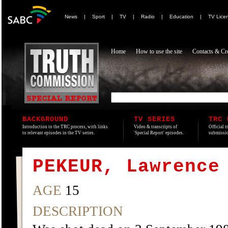
News
|
Sport
|
TV
|
Radio
|
Education
|
TV Lice
Home
How to use the site
Contacts & Cre
BACKGROUND
TV SERIES
TRC 
Introduction to the TRC process, with links
Video & transcripts of
Official t
to relevant episodes in the TV series.
'Special Report' episodes.
submissio
PEKEUR, Lawrence
AGE
15
DESCRIPTION