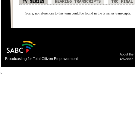
TV SERIES
HEARING TRANSCRIPTS
TRC FINAL
Sorry, no references to this term could be found in the tv series transcripts.
About the
Broadcasting for Total Citizen Empowerment
Advertise
>