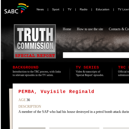
News
|
Sport
|
TV
|
Radio
|
Education
|
TV Lice
Home
How to use the site
Contacts & Cre
BACKGROUND
TV SERIES
TRC 
Introduction to the TRC process, with links
Video & transcripts of
Official t
to relevant episodes in the TV series.
'Special Report' episodes.
submissio
PEMBA, Vuyisile Reginald
AGE
36
DESCRIPTION
A member of the SAP who had his house destroyed in a petrol bomb attack during