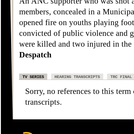
An ANC supporter who was shot a
members, concealed in a Municipal
opened fire on youths playing footb
convicted of public violence and 
were killed and two injured in the
Despatch
TV SERIES
HEARING TRANSCRIPTS
TRC FINAL
Sorry, no references to this term
transcripts.