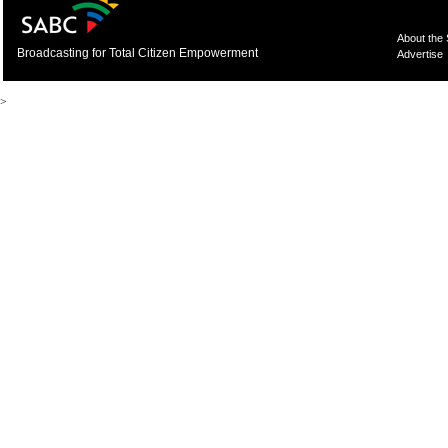
About the
Broadcasting for Total Citizen Empowerment
Advertise
>