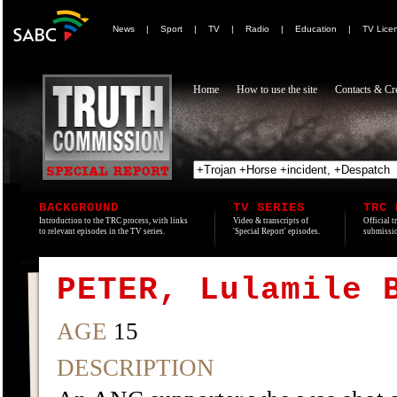
News
|
Sport
|
TV
|
Radio
|
Education
|
TV Lice
Home
How to use the site
Contacts & Cre
BACKGROUND
TV SERIES
TRC 
Introduction to the TRC process, with links
Video & transcripts of
Official t
to relevant episodes in the TV series.
'Special Report' episodes.
submissio
PETER, Lulamile 
AGE
15
DESCRIPTION