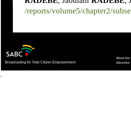
RADEBE
, Jabulani
RADEBE
,
/reports/volume5/chapter2/subs
About the
Broadcasting for Total Citizen Empowerment
Advertise
>