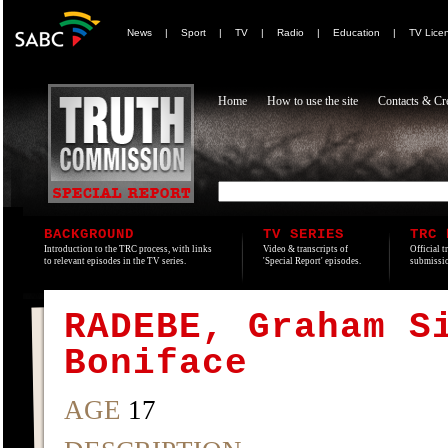
News
|
Sport
|
TV
|
Radio
|
Education
|
TV Lice
Home
How to use the site
Contacts & Cre
BACKGROUND
TV SERIES
TRC 
Introduction to the TRC process, with links
Video & transcripts of
Official t
to relevant episodes in the TV series.
'Special Report' episodes.
submissio
RADEBE, Graham S
Boniface
AGE
17