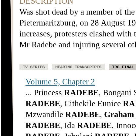
DESCRIPTION
Was shot dead by a member of the 
Pietermaritzburg, on 28 August 198
increases, protesters clashed with 
Mr Radebe and injuring several ot
TV SERIES
HEARING TRANSCRIPTS
TRC FINAL
Volume 5, Chapter 2
... Princess
RADEBE
, Bongani
RADEBE
, Cithekile Eunice
RA
Mzwandile
RADEBE
,
Graham
RADEBE
, Ida
RADEBE
, Inno