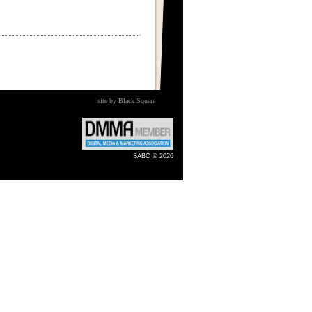
site by Black Square
SABC © 2026