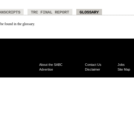
ANSCRIPTS
TRC FINAL REPORT
GLOSSARY
 be found in the glossary.
About the SABC
Contact Us
Jobs
Advertise
Disclaimer
Site Map