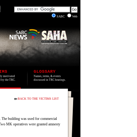
SABC
Web
IMS
GLOSSARY
lly motivated
Names, terms, & events
ed by the TRC.
discussed in TRC hearings.
BACK TO THE VICTIMS LIST
. The building was used for commercial
s. Two MK operatives were granted amnesty