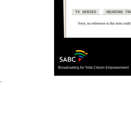
TV SERIES
HEARING TR
Sorry, no references to this term could
Broadcasting for Total Citizen Empowerment
>