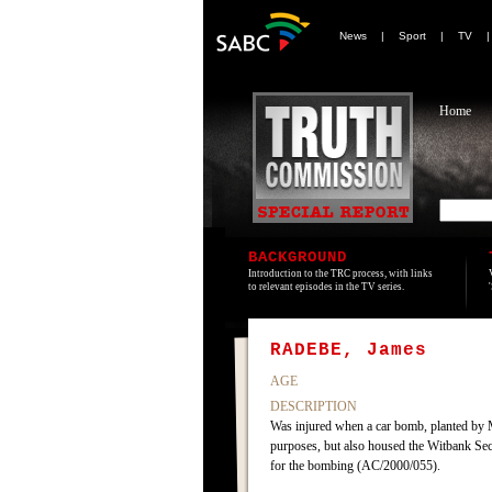
News
|
Sport
|
TV
Home
BACKGROUND
Introduction to the TRC process, with links
to relevant episodes in the TV series.
RADEBE, James
AGE
DESCRIPTION
Was injured when a car bomb, planted by 
purposes, but also housed the Witbank Sec
for the bombing (AC/2000/055).