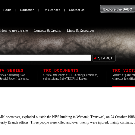
|
Radio
|
Education
|
TV Licenses
|
Contact Us
How to use the site
Contacts & Credits
Links & Resources
TV SERIES
TRC DOCUMENTS
TRC VICT
Video & transcripts of
Official transcripts of TRC hearings, decisions,
Victims of politica
'Special Report' episodes.
submissions, & the TRC Final Report.
crimes, as identifi
MK operatives, exploded outside the NBS building in Witbank, Transvaal, on 24 October 1988
urity Branch offices. Three people were killed and over twenty were injured, mainly civilian