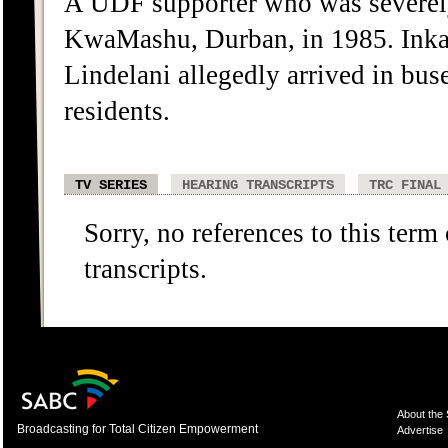
A UDF supporter who was severely
KwaMashu, Durban, in 1985. Inka
Lindelani allegedly arrived in bu
residents.
TV SERIES
HEARING TRANSCRIPTS
TRC FINAL
Sorry, no references to this term
transcripts.
About the
Broadcasting for Total Citizen Empowerment
Advertise