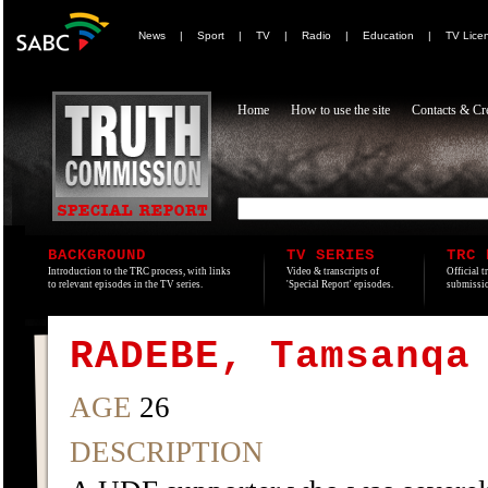
News
|
Sport
|
TV
|
Radio
|
Education
|
TV Lice
Home
How to use the site
Contacts & Cre
BACKGROUND
TV SERIES
TRC 
Introduction to the TRC process, with links
Video & transcripts of
Official t
to relevant episodes in the TV series.
'Special Report' episodes.
submissio
RADEBE, Tamsanqa
AGE
26
DESCRIPTION