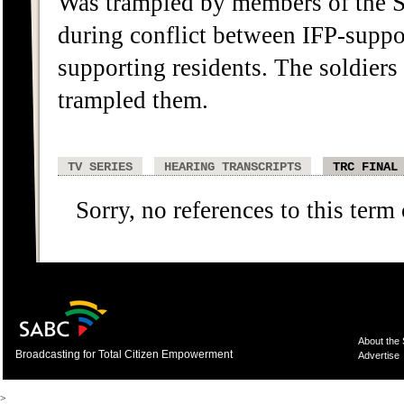
Was trampled by members of the S
during conflict between IFP-supp
supporting residents. The soldier
trampled them.
TV SERIES
HEARING TRANSCRIPTS
TRC FINAL
Sorry, no references to this term
About the
Broadcasting for Total Citizen Empowerment
Advertise
>