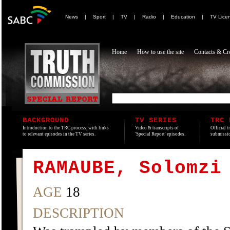
News
|
Sport
|
TV
|
Radio
|
Education
|
TV Lice
Home
How to use the site
Contacts & Cre
BACKGROUND
TV SERIES
TRC 
Introduction to the TRC process, with links
Video & transcripts of
Official t
to relevant episodes in the TV series.
'Special Report' episodes.
submissio
RAMAUBE, Solomzi
AGE
18
DESCRIPTION