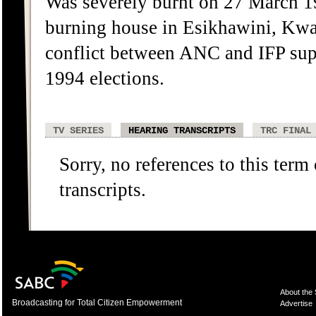
Was severely burnt on 27 March 19
burning house in Esikhawini, Kwa
conflict between ANC and IFP supp
1994 elections.
TV SERIES
HEARING TRANSCRIPTS
TRC FINAL
Sorry, no references to this term
transcripts.
About the
Broadcasting for Total Citizen Empowerment
Advertise