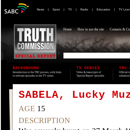
News
|
Sport
|
TV
|
Radio
|
Education
|
TV Lice
Home
How to use the site
Contacts & Cre
BACKGROUND
TV SERIES
TRC 
Introduction to the TRC process, with links
Video & transcripts of
Official t
to relevant episodes in the TV series.
'Special Report' episodes.
submissio
SABELA, Lucky Mu
AGE
15
DESCRIPTION