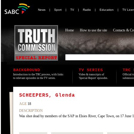
News
|
Sport
|
TV
|
Radio
|
Education
|
TV Lice
Home
How to use the site
Contacts & Cre
BACKGROUND
TV SERIES
TRC 
Introduction to the TRC process, with links
Video & transcripts of
Official t
to relevant episodes in the TV series.
'Special Report' episodes.
submissio
SCHEEPERS, Glenda
AGE
18
DESCRIPTION
Was shot dead by members of the SAP in Elsies River, Cape Town, on 17 June 198