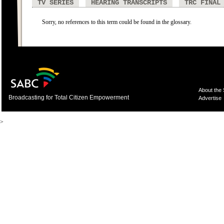
TV SERIES
HEARING TRANSCRIPTS
TRC FINAL
Sorry, no references to this term could be found in the glossary.
About the
Broadcasting for Total Citizen Empowerment
Advertise
>