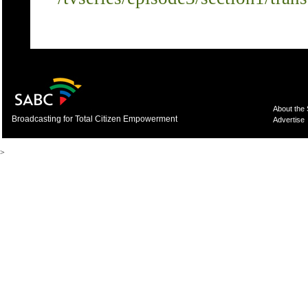
About the
Broadcasting for Total Citizen Empowerment
Advertise
>