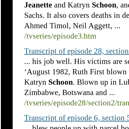
Jeanette
and Katryn
Schoon
, a
Sachs. It also covers deaths in de
Ahmed Timol, Neil Aggett, ...
/tvseries/episode3.htm
Transcript of episode 28, section 
... his job well. His victims are 
‘August 1982, Ruth First blown 
Katryn
Schoon
. Blown up in Lub
Zimbabwe, Botswana and ...
/tvseries/episode28/section2/tra
Transcript of episode 6, section 5
... blew people up with parcel 