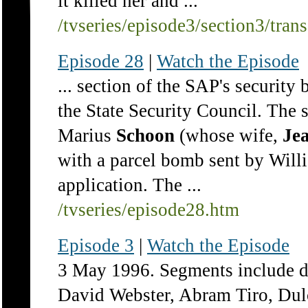
it killed her and ...
/tvseries/episode3/section3/tran
Episode 28
|
Watch the Episode
... section of the SAP's security 
the State Security Council. The 
Marius
Schoon
(whose wife,
Jea
with a parcel bomb sent by Wil
application. The ...
/tvseries/episode28.htm
Episode 3
|
Watch the Episode
3 May 1996. Segments include de
David Webster, Abram Tiro, Dul