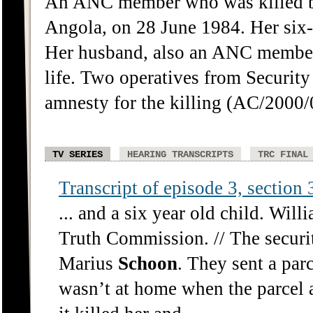
An ANC member who was killed by
Angola, on 28 June 1984. Her six-y
Her husband, also an ANC member, 
life. Two operatives from Securit
amnesty for the killing (AC/2000/
TV SERIES
HEARING TRANSCRIPTS
TRC FINAL
Transcript of episode 3, section 3
... and a six year old child. Wil
Truth Commission. // The securit
Marius
Schoon
. They sent a pa
wasn’t at home when the parcel 