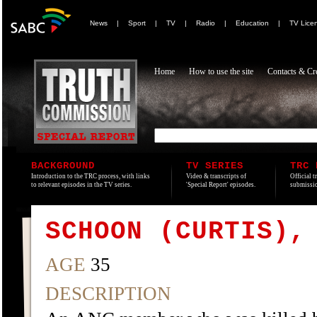
News
|
Sport
|
TV
|
Radio
|
Education
|
TV Lice
Home
How to use the site
Contacts & Cre
BACKGROUND
TV SERIES
TRC 
Introduction to the TRC process, with links
Video & transcripts of
Official t
to relevant episodes in the TV series.
'Special Report' episodes.
submissio
SCHOON (CURTIS),
AGE
35
DESCRIPTION