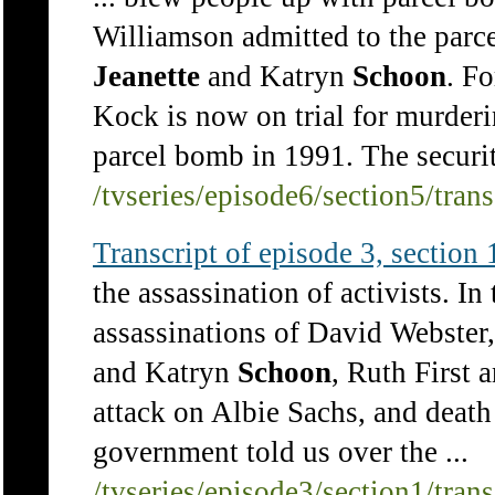
Williamson admitted to the parce
Jeanette
and Katryn
Schoon
. F
Kock is now on trial for murde
parcel bomb in 1991. The securit
/tvseries/episode6/section5/tran
Transcript of episode 3, section 1
the assassination of activists. In
assassinations of David Webste
and Katryn
Schoon
, Ruth First
attack on Albie Sachs, and death 
government told us over the ...
/tvseries/episode3/section1/tran