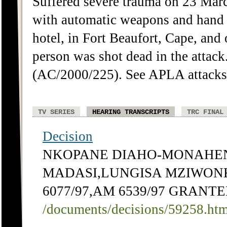
Suffered severe trauma on 23 Ma
with automatic weapons and hand
hotel, in Fort Beaufort, Cape, and
person was shot dead in the attack
(AC/2000/225). See APLA attacks
TV SERIES
HEARING TRANSCRIPTS
TRC FINAL
Decision
NKOPANE DIAHO-MONAHEN
MADASI,LUNGISA MZIWONKE
6077/97,AM 6539/97 GRANT
/documents/decisions/59258.ht