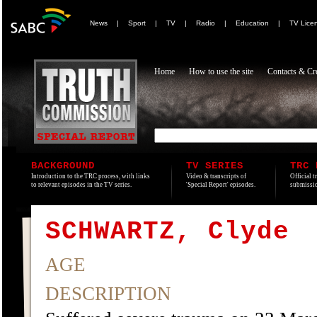
News
|
Sport
|
TV
|
Radio
|
Education
|
TV Lice
Home
How to use the site
Contacts & Cre
BACKGROUND
TV SERIES
TRC 
Introduction to the TRC process, with links
Video & transcripts of
Official t
to relevant episodes in the TV series.
'Special Report' episodes.
submissio
SCHWARTZ, Clyde
AGE
DESCRIPTION