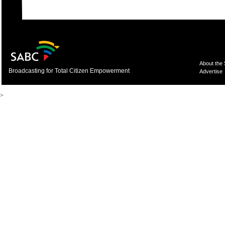
About the
Broadcasting for Total Citizen Empowerment
Advertise
>