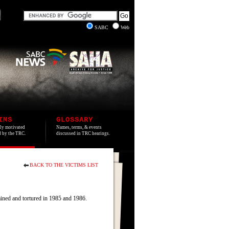
SABC
Web
IMS
GLOSSARY
lly motivated
Names, terms, & events
ed by the TRC.
discussed in TRC hearings.
BACK TO THE VICTIMS LIST
ined and tortured in 1985 and 1986.