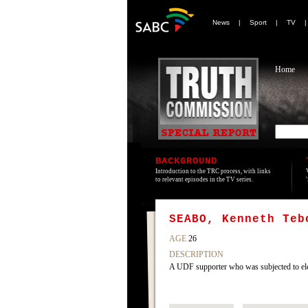
News
|
Sport
|
TV
Home
BACKGROUND
Introduction to the TRC process, with links
to relevant episodes in the TV series.
SEABO, Kenneth Teb
AGE
26
DESCRIPTION
A UDF supporter who was subjected to ele