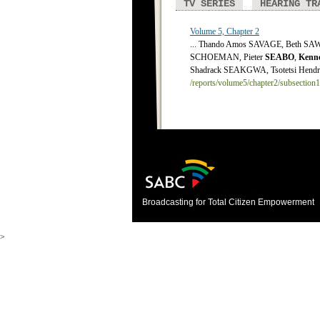
TV SERIES
HEARING TR
Volume 5, Chapter 2
... Thando Amos SAVAGE, Beth S
SCHOEMAN, Pieter
SEABO
,
Kenn
Shadrack SEAKGWA, Tsotetsi Hendrik
/reports/volume5/chapter2/subsection
Broadcasting for Total Citizen Empowerment
>