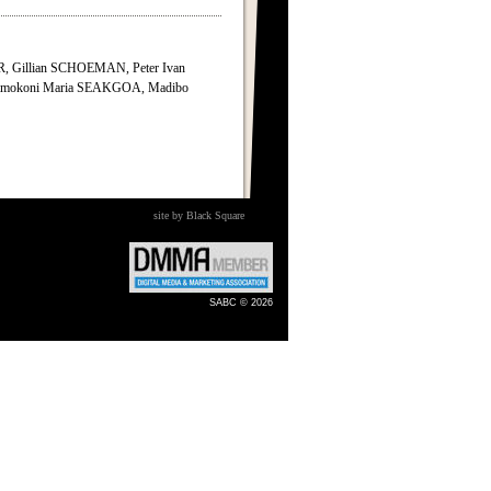
 Gillian SCHOEMAN, Peter Ivan
mokoni Maria SEAKGOA, Madibo
site by Black Square
SABC © 2026