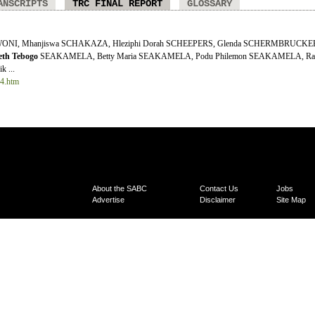
ANSCRIPTS
TRC FINAL REPORT
GLOSSARY
AWONI, Mhanjiswa SCHAKAZA, Hleziphi Dorah SCHEEPERS, Glenda SCHERMBRUCKER,
eth
Tebogo
SEAKAMELA, Betty Maria SEAKAMELA, Podu Philemon SEAKAMELA, Ra
 ...
14.htm
About the SABC
Contact Us
Jobs
Advertise
Disclaimer
Site Map