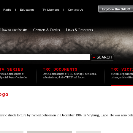
|
Radio
|
Education
|
TV Licenses
|
Contact Us
How to use the site
Contacts & Credits
Links & Resources
TV SERIES
TRC DOCUMENTS
TRC VICT
Video & transcripts of
Official transcripts of TRC hearings, decisions,
Victims of politica
'Special Report' episodes.
submissions, & the TRC Final Report.
crimes, as identifi
ogo
ctric shock torture by named policemen in December 1987 in Vryburg, Cape. He was also deta