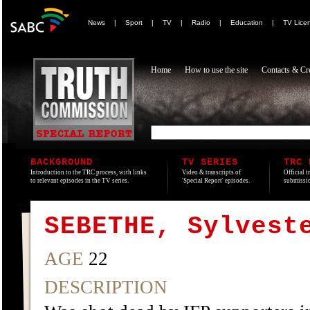
News
|
Sport
|
TV
|
Radio
|
Education
|
TV Lice
Home
How to use the site
Contacts & Cre
BACKGROUND
TV SERIES
TRC 
Introduction to the TRC process, with links
Video & transcripts of
Official t
to relevant episodes in the TV series.
'Special Report' episodes.
submissio
SEBETHE, Sylvest
AGE
22
DESCRIPTION