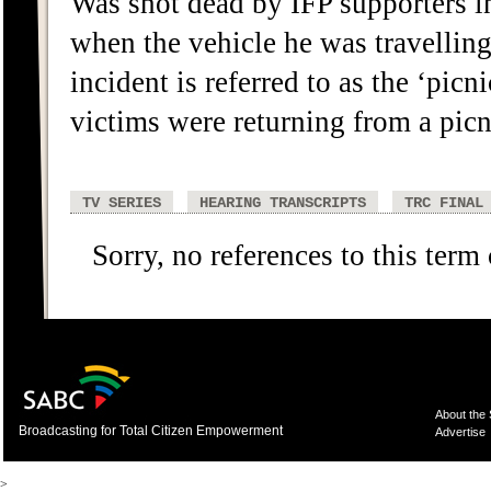
Was shot dead by IFP supporters i
when the vehicle he was travelling
incident is referred to as the ‘picn
victims were returning from a picn
TV SERIES
HEARING TRANSCRIPTS
TRC FINAL
Sorry, no references to this term
About the
Broadcasting for Total Citizen Empowerment
Advertise
>