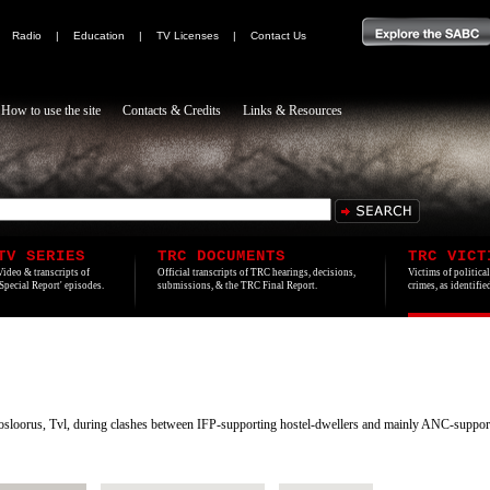
|
Radio
|
Education
|
TV Licenses
|
Contact Us
How to use the site
Contacts & Credits
Links & Resources
TV SERIES
TRC DOCUMENTS
TRC VICT
Video & transcripts of
Official transcripts of TRC hearings, decisions,
Victims of politica
'Special Report' episodes.
submissions, & the TRC Final Report.
crimes, as identifi
sloorus, Tvl, during clashes between IFP-supporting hostel-dwellers and mainly ANC-support