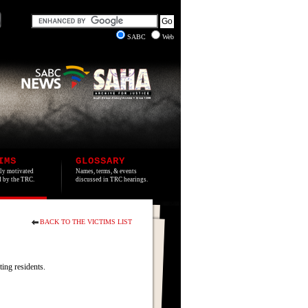
SABC
Web
IMS
GLOSSARY
lly motivated
Names, terms, & events
ed by the TRC.
discussed in TRC hearings.
BACK TO THE VICTIMS LIST
ing residents.