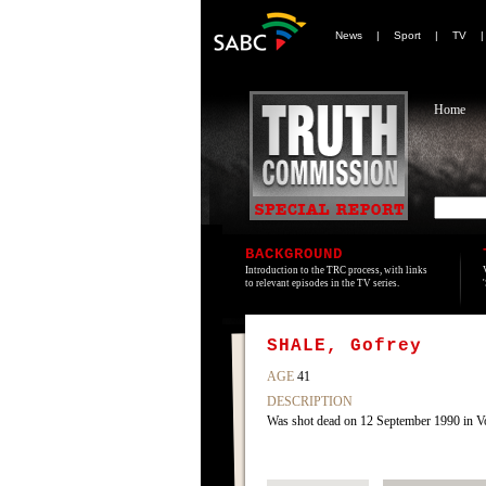
News
|
Sport
|
TV
Home
BACKGROUND
Introduction to the TRC process, with links
to relevant episodes in the TV series.
SHALE, Gofrey
AGE
41
DESCRIPTION
Was shot dead on 12 September 1990 in Vo