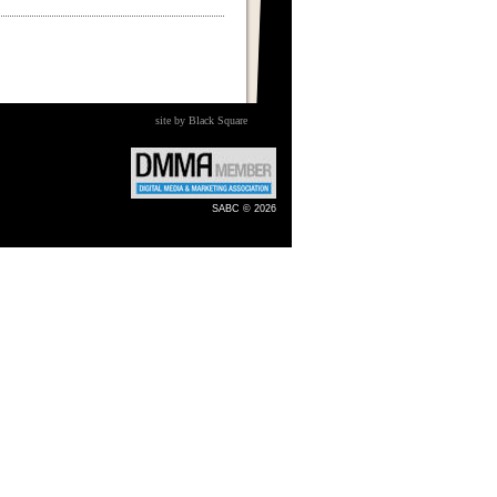
site by Black Square
SABC © 2026