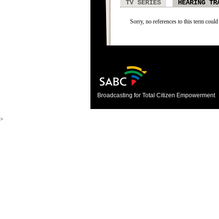
TV SERIES
HEARING TR
Sorry, no references to this term could
Broadcasting for Total Citizen Empowerment
>