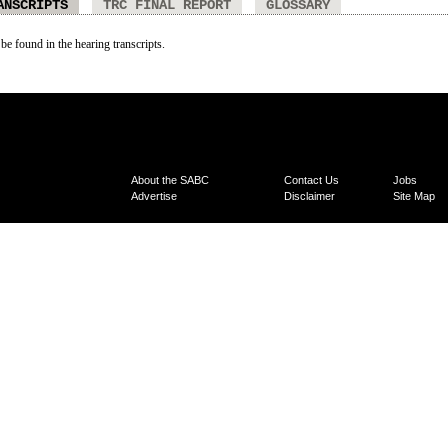
ANSCRIPTS
TRC FINAL REPORT
GLOSSARY
 be found in the hearing transcripts.
About the SABC
Contact Us
Jobs
Advertise
Disclaimer
Site Map