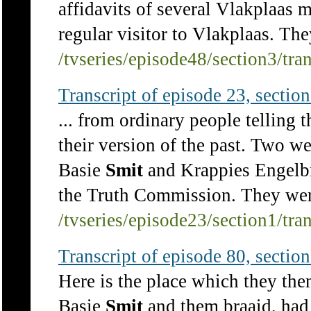
affidavits of several Vlakplaas 
regular visitor to Vlakplaas. They
/tvseries/episode48/section3/tra
Transcript of episode 23, section 
... from ordinary people telling t
their version of the past. Two w
Basie
Smit
and Krappies Engelbre
the Truth Commission. They were
/tvseries/episode23/section1/tra
Transcript of episode 80, section 
Here is the place which they then
Basie
Smit
and them braaid, had