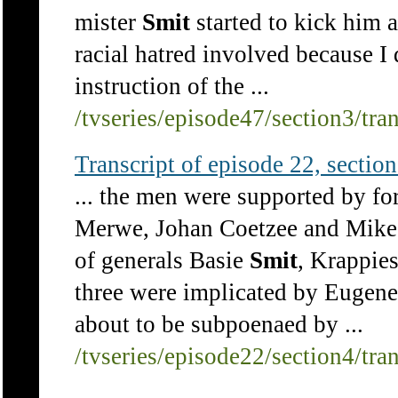
mister
Smit
started to kick him 
racial hatred involved because I
instruction of the ...
/tvseries/episode47/section3/tra
Transcript of episode 22, section 
... the men were supported by f
Merwe, Johan Coetzee and Mike 
of generals Basie
Smit
, Krappie
three were implicated by Eugene 
about to be subpoenaed by ...
/tvseries/episode22/section4/tra