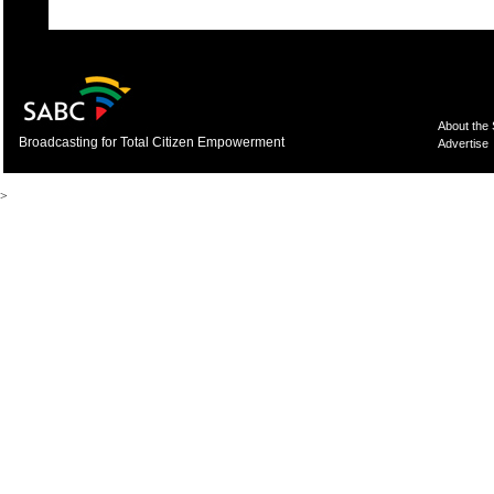
About the
Broadcasting for Total Citizen Empowerment
Advertise
>