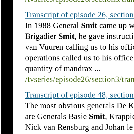
Transcript of episode 26, section 
In 1988 General
Smit
came up wi
Brigadier
Smit
, he gave instruct
van Vuuren calling us to his off
operations called us to his office
quantity of mandrax ...
/tvseries/episode26/section3/tra
Transcript of episode 48, section 
The most obvious generals De K
are Generals Basie
Smit
, Krappi
Nick van Rensburg and Johan le