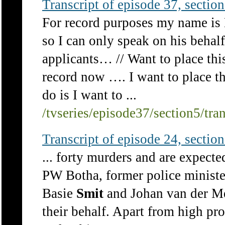
Transcript of episode 37, section 
For record purposes my name is
so I can only speak on his behal
applicants… // Want to place th
record now …. I want to place t
do is I want to ...
/tvseries/episode37/section5/tra
Transcript of episode 24, section 
... forty murders and are expecte
PW Botha, former police ministe
Basie
Smit
and Johan van der Me
their behalf. Apart from high pr