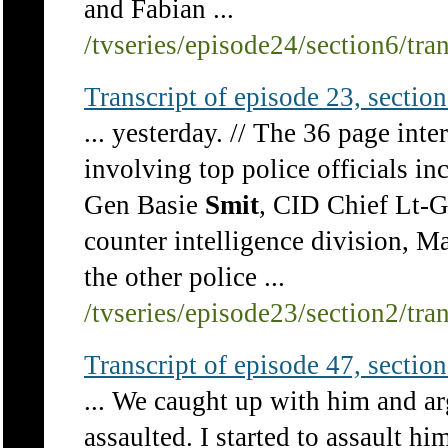
and Fabian ...
/tvseries/episode24/section6/tra
Transcript of episode 23, section 
... yesterday. // The 36 page int
involving top police officials i
Gen Basie
Smit
, CID Chief Lt-G
counter intelligence division, 
the other police ...
/tvseries/episode23/section2/tra
Transcript of episode 47, section 
... We caught up with him and a
assaulted. I started to assault hi