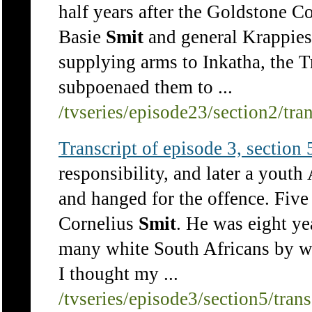
half years after the Goldstone 
Basie
Smit
and general Krappies
supplying arms to Inkatha, the 
subpoenaed them to ...
/tvseries/episode23/section2/tra
Transcript of episode 3, section 5
responsibility, and later a yout
and hanged for the offence. Five
Cornelius
Smit
. He was eight ye
many white South Africans by wha
I thought my ...
/tvseries/episode3/section5/tran