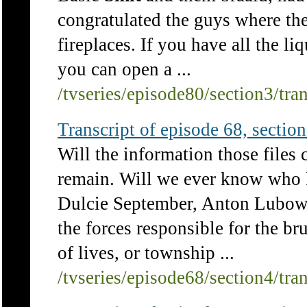
congratulated the guys where the
fireplaces. If you have all the l
you can open a ...
/tvseries/episode80/section3/tra
Transcript of episode 68, section 
Will the information those files
remain. Will we ever know who 
Dulcie September, Anton Lubows
the forces responsible for the br
of lives, or township ...
/tvseries/episode68/section4/tra