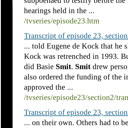
subpoenaed to testify before t
hearings held in the ...
/tvseries/episode23.htm
Transcript of episode 23, section 
... told Eugene de Kock that he 
Kock was retrenched in 1993. Bu
did Basie
Smit
.
Smit
drew person
also ordered the funding of the in
approved the ...
/tvseries/episode23/section2/tra
Transcript of episode 23, section 
... on their own. Others had to 