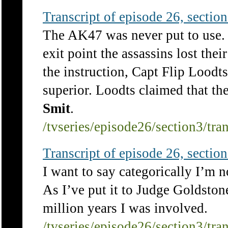
Transcript of episode 26, section 
The AK47 was never put to use. 
exit point the assassins lost the
the instruction, Capt Flip Lood
superior. Loodts claimed that th
Smit
.
/tvseries/episode26/section3/tra
Transcript of episode 26, section 
I want to say categorically I’m 
As I’ve put it to Judge Goldstone
million years I was involved.
/tvseries/episode26/section3/tra