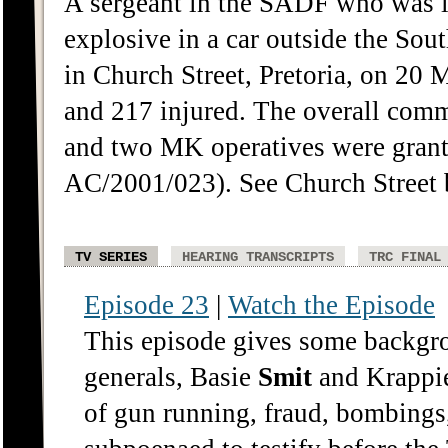
A sergeant in the SADF who was 
explosive in a car outside the So
in Church Street, Pretoria, on 20
and 217 injured. The overall com
and two MK operatives were gran
AC/2001/023). See Church Street 
TV SERIES
HEARING TRANSCRIPTS
TRC FINAL
Episode 23
|
Watch the Episode
This episode gives some backgro
generals, Basie
Smit
and Krappie
of gun running, fraud, bombings