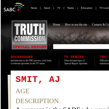
News
|
Sport
|
TV
|
Radio
|
Education
|
TV Lice
Home
How to use the site
Contacts & Cre
BACKGROUND
TV SERIES
TRC 
Introduction to the TRC process, with links
Video & transcripts of
Official t
to relevant episodes in the TV series.
'Special Report' episodes.
submissio
SMIT, AJ
AGE
DESCRIPTION