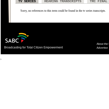
TV SERIES
HEARING TRANSCRIPTS
TRC FINAL
Sorry, no references to this term could be found in the tv series transcripts.
About the
Broadcasting for Total Citizen Empowerment
Advertise
>