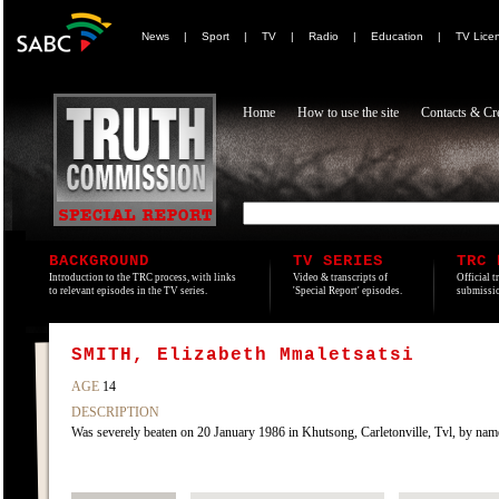
News
|
Sport
|
TV
|
Radio
|
Education
|
TV Lice
Home
How to use the site
Contacts & Cre
BACKGROUND
TV SERIES
TRC 
Introduction to the TRC process, with links
Video & transcripts of
Official t
to relevant episodes in the TV series.
'Special Report' episodes.
submissio
SMITH, Elizabeth Mmaletsatsi
AGE
14
DESCRIPTION
Was severely beaten on 20 January 1986 in Khutsong, Carletonville, Tvl, by na