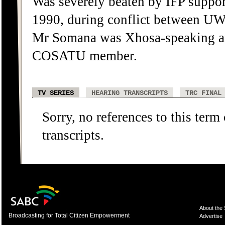
Was severely beaten by IFP suppor
1990, during conflict between 
Mr Somana was Xhosa-speaking an
COSATU member.
TV SERIES
HEARING TRANSCRIPTS
TRC FINAL
Sorry, no references to this term
transcripts.
About the
Broadcasting for Total Citizen Empowerment
Advertise