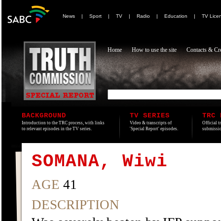
News
|
Sport
|
TV
|
Radio
|
Education
|
TV Lice
Home
How to use the site
Contacts & Cre
BACKGROUND
TV SERIES
TRC 
Introduction to the TRC process, with links
Video & transcripts of
Official t
to relevant episodes in the TV series.
'Special Report' episodes.
submissio
SOMANA, Wiwi
AGE
41
DESCRIPTION