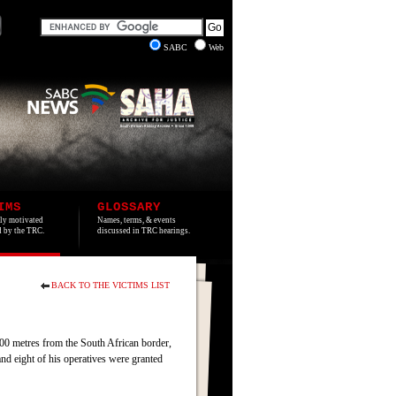
SABC
Web
IMS
GLOSSARY
lly motivated
Names, terms, & events
ed by the TRC.
discussed in TRC hearings.
BACK TO THE VICTIMS LIST
00 metres from the South African border,
 eight of his operatives were granted