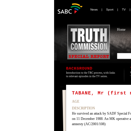
News
|
Sport
|
TV
Home
BACKGROUND
Introduction to the TRC process, with links
to relevant episodes in the TV series.
TABANE, Mr (first 
AGE
DESCRIPTION
He survived an attack by SADF Special Fo
on 11 December 1988. An MK operative and
amnesty (AC/2001/108)