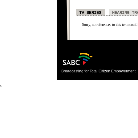
TV SERIES
HEARING TR
Sorry, no references to this term could 
Broadcasting for Total Citizen Empowerment
>