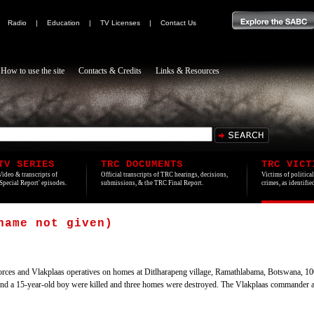
|
Radio
|
Education
|
TV Licenses
|
Contact Us
How to use the site
Contacts & Credits
Links & Resources
TV SERIES
TRC DOCUMENTS
TRC VICT
Video & transcripts of
Official transcripts of TRC hearings, decisions,
Victims of politica
'Special Report' episodes.
submissions, & the TRC Final Report.
crimes, as identifi
name not given)
rces and Vlakplaas operatives on homes at Ditlharapeng village, Ramathlabama, Botswana, 10
 a 15-year-old boy were killed and three homes were destroyed. The Vlakplaas commander and