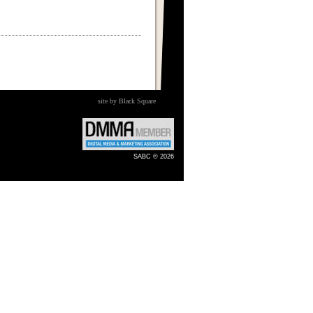
site by Black Square
SABC © 2026