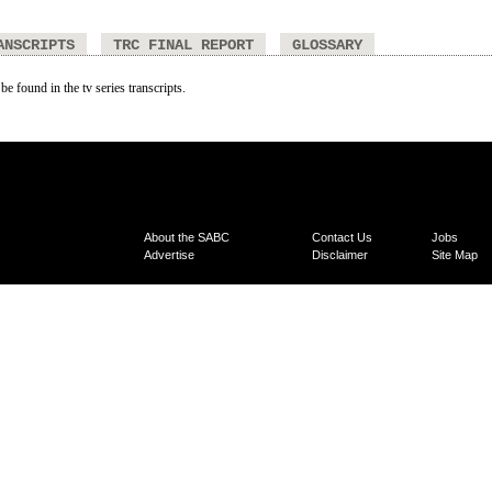
ANSCRIPTS
TRC FINAL REPORT
GLOSSARY
be found in the tv series transcripts.
About the SABC
Contact Us
Jobs
Advertise
Disclaimer
Site Map