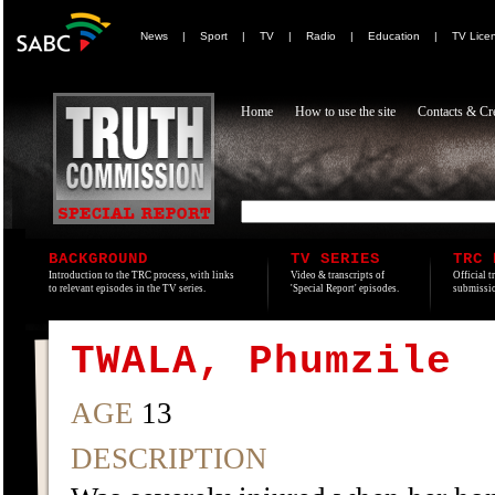
News
|
Sport
|
TV
|
Radio
|
Education
|
TV Lice
Home
How to use the site
Contacts & Cre
BACKGROUND
TV SERIES
TRC 
Introduction to the TRC process, with links
Video & transcripts of
Official t
to relevant episodes in the TV series.
'Special Report' episodes.
submissio
TWALA, Phumzile
AGE
13
DESCRIPTION