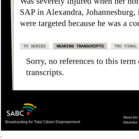
Was severely injured when her h
SAP in Alexandra, Johannesburg, 
were targeted because he was a c
TV SERIES
HEARING TRANSCRIPTS
TRC FINAL
Sorry, no references to this term
transcripts.
About the
Broadcasting for Total Citizen Empowerment
Advertise
>