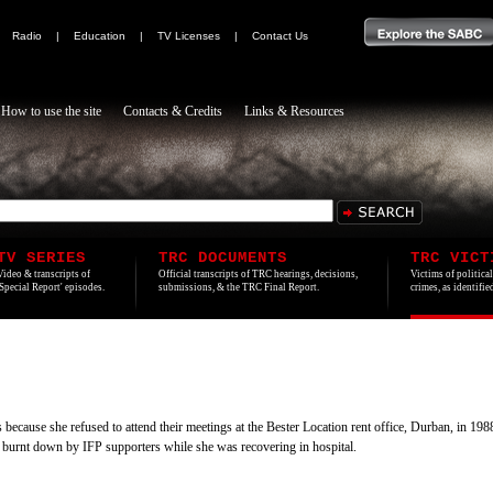
|
Radio
|
Education
|
TV Licenses
|
Contact Us
How to use the site
Contacts & Credits
Links & Resources
TV SERIES
TRC DOCUMENTS
TRC VICT
Video & transcripts of
Official transcripts of TRC hearings, decisions,
Victims of politica
'Special Report' episodes.
submissions, & the TRC Final Report.
crimes, as identifi
ecause she refused to attend their meetings at the Bester Location rent office, Durban, in 198
as burnt down by IFP supporters while she was recovering in hospital.