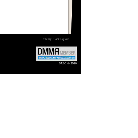
site by Black Square
SABC © 2026