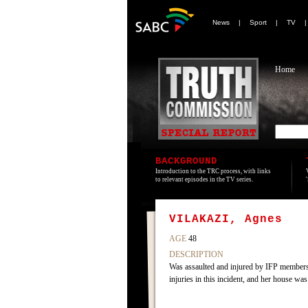
News
|
Sport
|
TV
Home
BACKGROUND
Introduction to the TRC process, with links
to relevant episodes in the TV series.
VILAKAZI, Agnes
AGE
48
DESCRIPTION
Was assaulted and injured by IFP members b
injuries in this incident, and her house w