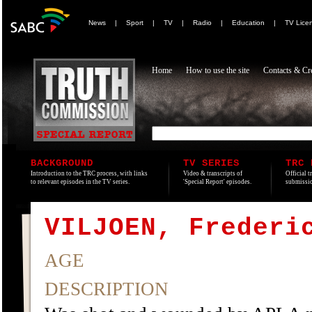
News
|
Sport
|
TV
|
Radio
|
Education
|
TV Lice
Home
How to use the site
Contacts & Cre
BACKGROUND
TV SERIES
TRC 
Introduction to the TRC process, with links
Video & transcripts of
Official t
to relevant episodes in the TV series.
'Special Report' episodes.
submissio
VILJOEN, Frederi
AGE
DESCRIPTION