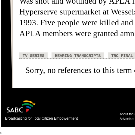
Was shot and wounded by APLA me
Hyperserve supermarket at Wessels
1993. Five people were killed and
APLA members were granted amne
TV SERIES
HEARING TRANSCRIPTS
TRC FINAL
Sorry, no references to this term
About the
Broadcasting for Total Citizen Empowerment
Advertise
>