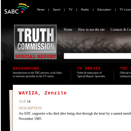
News
|
Sport
|
TV
|
Radio
|
Education
|
TV Lice
Home
How to use the site
Contacts & Cre
BACKGROUND
TV SERIES
TRC 
Introduction to the TRC process, with links
Video & transcripts of
Official t
to relevant episodes in the TV series.
'Special Report' episodes.
submissio
WAYIZA, Zenzile
AGE
14
DESCRIPTION
An ANC supporter who died after being shot through the heart by a named member
November 1985.