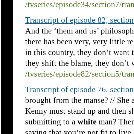
/tvseries/episode34/section7/tra
Transcript of episode 82, section 
And the ‘them and us’ philosoph
there has been very, very little r
in this country, they don’t want 
they shift the blame, they don’t w
/tvseries/episode82/section5/tra
Transcript of episode 76, section 
brought from the manse? // She a
Kenny must stand up and then s
submitting to a
white
man? Then 
saying that you’re not fit to live