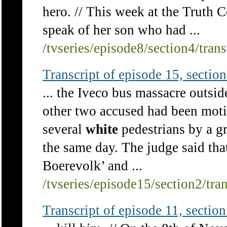
hero. // This week at the Truth 
speak of her son who had ...
/tvseries/episode8/section4/tran
Transcript of episode 15, section 
... the Iveco bus massacre outsi
other two accused had been moti
several
white
pedestrians by a gr
the same day. The judge said tha
Boerevolk’ and ...
/tvseries/episode15/section2/tra
Transcript of episode 11, section 