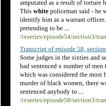
amputated as a result of torture b
This
white
policeman said - he wa
identify him as a warrant officer.
pretending to be ...
/tvseries/episode54/section3/tra
Transcript of episode 58, section 
Some judges in the sixties and se
had sentenced x number of men t
which was considered the most he
murder of black women, there w
sentenced anybody to ...
/tvseries/episode58/section3/tra