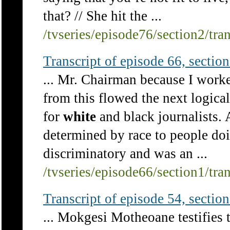
that? // She hit the ...
/tvseries/episode76/section2/tra
Transcript of episode 66, section 
... Mr. Chairman because I work
from this flowed the next logical
for
white
and black journalists. 
determined by race to people do
discriminatory and was an ...
/tvseries/episode66/section1/tra
Transcript of episode 54, section 
... Mokgesi Motheoane testifies t