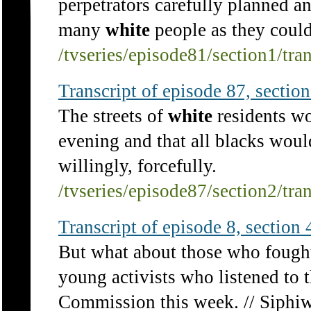
perpetrators carefully planned and
many
white
people as they could
/tvseries/episode81/section1/tra
Transcript of episode 87, section 
The streets of
white
residents wo
evening and that all blacks woul
willingly, forcefully.
/tvseries/episode87/section2/tra
Transcript of episode 8, section 4
But what about those who fough
young activists who listened to 
Commission this week. // Siphiw