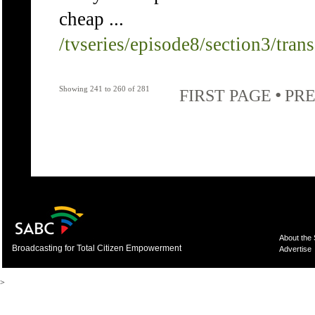
cheap ...
/tvseries/episode8/section3/tran
Showing 241 to 260 of 281
•
FIRST PAGE
PRE
About the
Broadcasting for Total Citizen Empowerment
Advertise
>