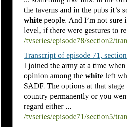
the taverns and in the pubs it’s s
white
people. And I’m not sure if
level, if there were gestures to 
/tvseries/episode78/section2/tra
Transcript of episode 71, section 
I joined the army at a time when 
opinion among the
white
left wh
SADF. The options at that stage 
country permanently or you went t
regard either ...
/tvseries/episode71/section5/tra