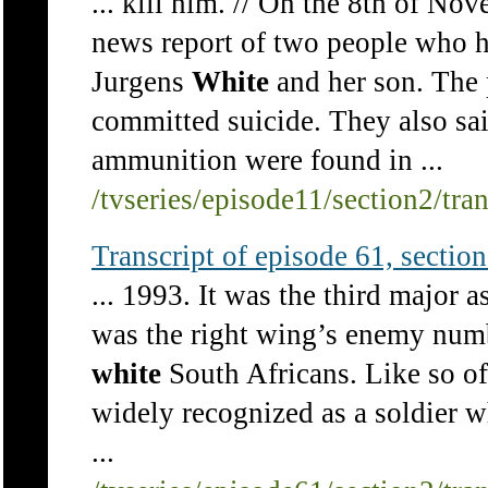
... kill him. // On the 8th of N
news report of two people who h
Jurgens
White
and her son. The p
committed suicide. They also sa
ammunition were found in ...
/tvseries/episode11/section2/tra
Transcript of episode 61, section 
... 1993. It was the third major 
was the right wing’s enemy numb
white
South Africans. Like so of
widely recognized as a soldier 
...