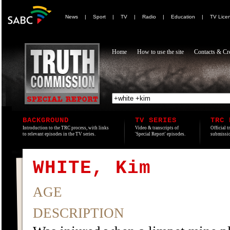
News
|
Sport
|
TV
|
Radio
|
Education
|
TV Lice
Home
How to use the site
Contacts & Cre
BACKGROUND
TV SERIES
TRC 
Introduction to the TRC process, with links
Video & transcripts of
Official t
to relevant episodes in the TV series.
'Special Report' episodes.
submissio
WHITE, Kim
AGE
DESCRIPTION