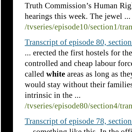
Truth Commission’s Human Right
hearings this week. The jewel ...
/tvseries/episode10/section1/tra
Transcript of episode 80, section 
... erected the first hostels for 
controlled and cheap labour forc
called
white
areas as long as th
would stay without their familie
intrinsic in the ...
/tvseries/episode80/section4/tra
Transcript of episode 78, section 
... something like this. In the of