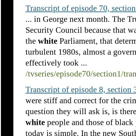
Transcript of episode 70, section 
... in George next month. The T
Security Council because that wa
the
white
Parliament, that determ
turbulent 1980s, almost a gover
effectively took ...
/tvseries/episode70/section1/tra
Transcript of episode 8, section 3
were stiff and correct for the cr
question they will ask is, is there
white
people and those of black 
today is simple. In the new South