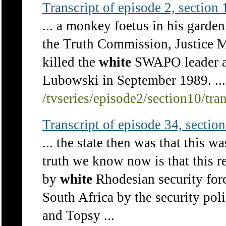
Transcript of episode 2, section 1
... a monkey foetus in his garden,
the Truth Commission, Justice 
killed the
white
SWAPO leader a
Lubowski in September 1989. ...
/tvseries/episode2/section10/tra
Transcript of episode 34, section 
... the state then was that this 
truth we know now is that this re
by
white
Rhodesian security forc
South Africa by the security po
and Topsy ...