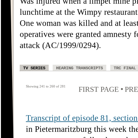
Was injured when a limpet mine p
lunchtime at the Wimpy restaurant
One woman was killed and at least
operatives were granted amnesty f
attack (AC/1999/0294).
TV SERIES
HEARING TRANSCRIPTS
TRC FINAL
Showing 241 to 260 of 281
•
FIRST PAGE
PRE
Transcript of episode 81, section 
in Pietermaritzburg this week th