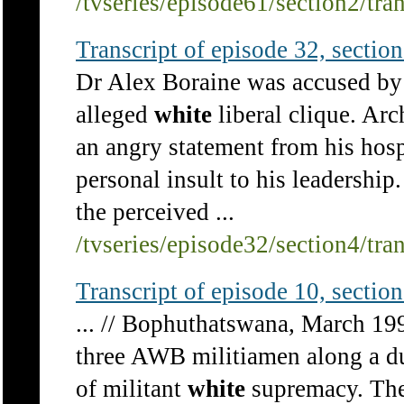
/tvseries/episode61/section2/tra
Transcript of episode 32, section 
Dr Alex Boraine was accused by t
alleged
white
liberal clique. A
an angry statement from his hosp
personal insult to his leadersh
the perceived ...
/tvseries/episode32/section4/tra
Transcript of episode 10, section 
... // Bophuthatswana, March 199
three AWB militiamen along a du
of militant
white
supremacy. The