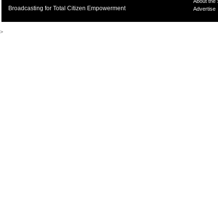
About the
Broadcasting for Total Citizen Empowerment
Advertise
>