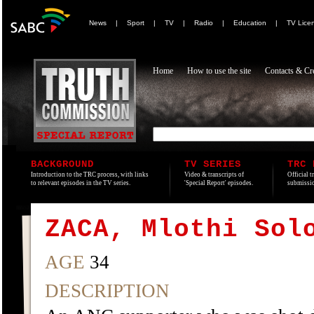
News
|
Sport
|
TV
|
Radio
|
Education
|
TV Lice
Home
How to use the site
Contacts & Cre
BACKGROUND
TV SERIES
TRC 
Introduction to the TRC process, with links
Video & transcripts of
Official t
to relevant episodes in the TV series.
'Special Report' episodes.
submissio
ZACA, Mlothi Sol
AGE
34
DESCRIPTION