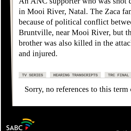
An ANC supporter who was shot d
in Mooi River, Natal. The Zaca fam
because of political conflict betwe
Bruntville, near Mooi River, but t
brother was also killed in the att
and injured.
TV SERIES
HEARING TRANSCRIPTS
TRC FINAL
Sorry, no references to this term