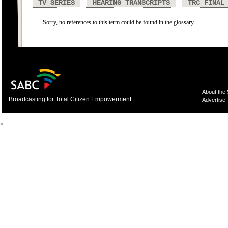
TV SERIES
HEARING TRANSCRIPTS
TRC FINAL
Sorry, no references to this term could be found in the glossary.
About the
Broadcasting for Total Citizen Empowerment
Advertise
>