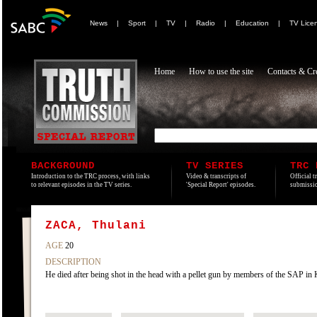
News
|
Sport
|
TV
|
Radio
|
Education
|
TV Lice
Home
How to use the site
Contacts & Cre
BACKGROUND
TV SERIES
TRC 
Introduction to the TRC process, with links
Video & transcripts of
Official t
to relevant episodes in the TV series.
'Special Report' episodes.
submissio
ZACA, Thulani
AGE
20
DESCRIPTION
He died after being shot in the head with a pellet gun by members of the SAP 