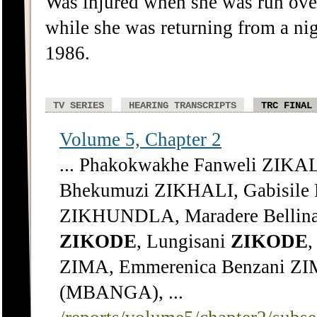
Was injured when she was run ove
while she was returning from a nig
1986.
TV SERIES
HEARING TRANSCRIPTS
TRC FINAL
Volume 5, Chapter 2
... Phakokwakhe Fanweli ZIKA
Bhekumuzi ZIKHALI, Gabisile 
ZIKHUNDLA, Maradere Bellin
ZIKODE
, Lungisani
ZIKODE
ZIMA, Emmerenica Benzani ZI
(MBANGA), ...