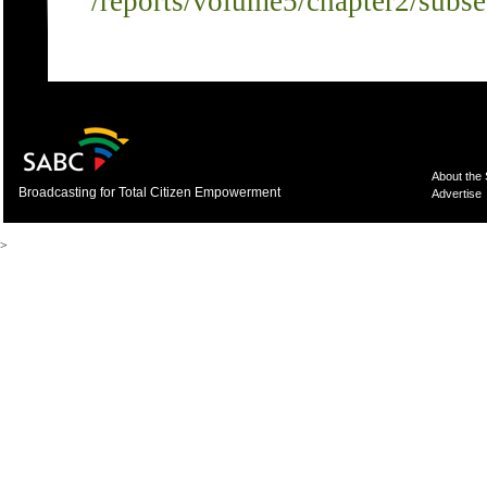
/reports/volume5/chapter2/subs
About the
Broadcasting for Total Citizen Empowerment
Advertise
>