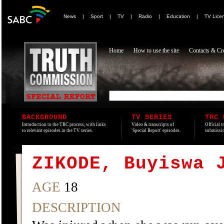
News
|
Sport
|
TV
|
Radio
|
Education
|
TV Lice
Home
How to use the site
Contacts & Cre
BACKGROUND
TV SERIES
TRC 
Introduction to the TRC process, with links
Video & transcripts of
Official t
to relevant episodes in the TV series.
'Special Report' episodes.
submissio
ZIKODE, Buyiswa 
AGE
18
DESCRIPTION