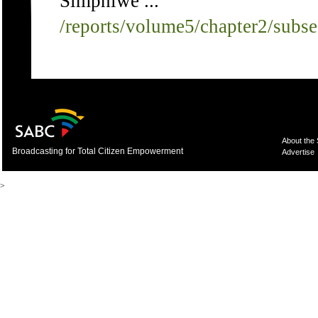
Simphiwe ...
/reports/volume5/chapter2/subs
About the
Broadcasting for Total Citizen Empowerment
Advertise
>