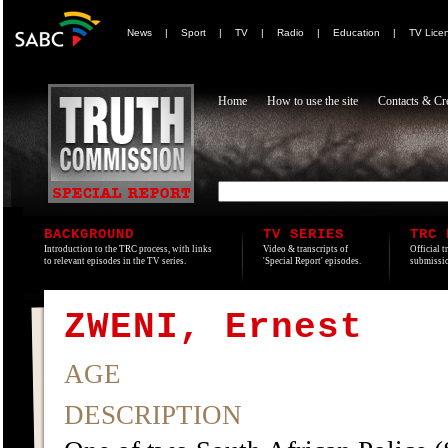
News
|
Sport
|
TV
|
Radio
|
Education
|
TV Lice
Home
How to use the site
Contacts & Cre
BACKGROUND
TV SERIES
TRC 
Introduction to the TRC process, with links
Video & transcripts of
Official t
to relevant episodes in the TV series.
'Special Report' episodes.
submissio
ZWENI, Ernest
AGE
DESCRIPTION