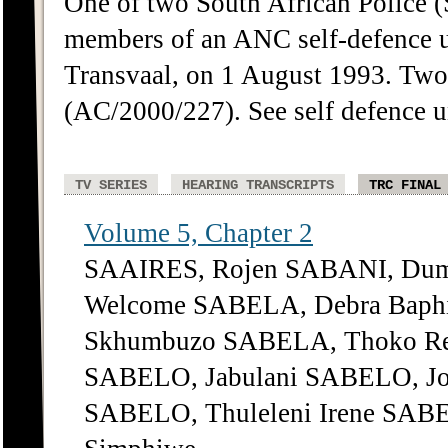
One of two South African Police 
members of an ANC self-defence u
Transvaal, on 1 August 1993. Tw
(AC/2000/227). See self defence 
TV SERIES
HEARING TRANSCRIPTS
TRC FINAL
Volume 5, Chapter 2
SAAIRES, Rojen SABANI, Dum
Welcome SABELA, Debra Bap
Skhumbuzo SABELA, Thoko Reg
SABELO, Jabulani SABELO, Jo
SABELO, Thuleleni Irene SABE