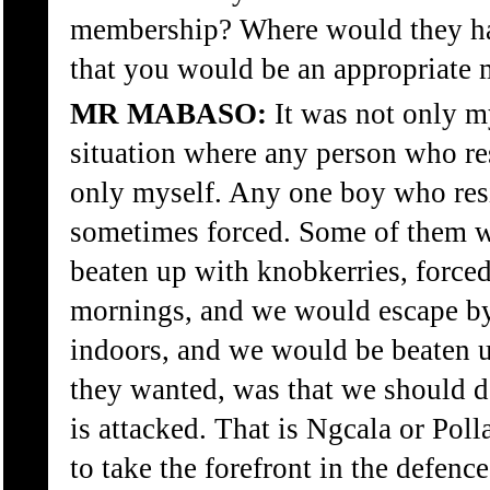
membership? Where would they ha
that you would be an appropriate
MR MABASO:
It was not only my
situation where any person who res
only myself. Any one boy who res
sometimes forced. Some of them 
beaten up with knobkerries, force
mornings, and we would escape by
indoors, and we would be beaten u
they wanted, was that we should d
is attacked. That is Ngcala or Pol
to take the forefront in the defence