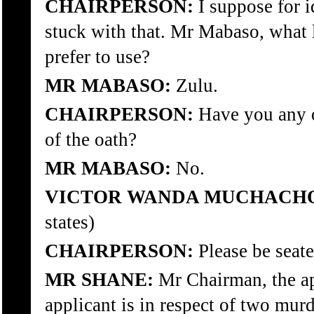
CHAIRPERSON:
I suppose for 
stuck with that. Mr Mabaso, what
prefer to use?
MR MABASO:
Zulu.
CHAIRPERSON:
Have you any o
of the oath?
MR MABASO:
No.
VICTOR WANDA MUCHACHO
states)
CHAIRPERSON:
Please be seate
MR SHANE:
Mr Chairman, the ap
applicant is in respect of two murd