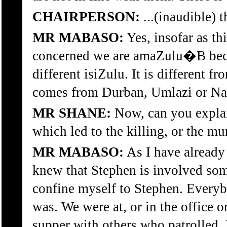
CHAIRPERSON:
...(inaudible)
MR MABASO:
Yes, insofar as th
concerned we are amaZulu�B bec
different isiZulu. It is different f
comes from Durban, Umlazi or Nat
MR SHANE:
Now, can you explai
which led to the killing, or the m
MR MABASO:
As I have already
knew that Stephen is involved so
confine myself to Stephen. Ever
was. We were at, or in the office 
supper with others who patrolled. 