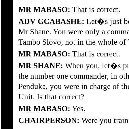
MR MABASO:
That is correct.
ADV GCABASHE:
Let�s just be
Mr Shane. You were only a comman
Tambo Slovo, not in the whole of T
MR MABASO:
That is correct.
MR SHANE:
When you, let�s put
the number one commander, in othe
Penduka, you were in charge of th
Unit. Is that correct?
MR MABASO:
Yes.
CHAIRPERSON:
Were you train