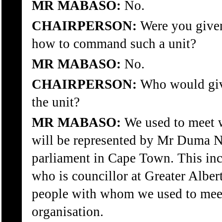
MR MABASO:
No.
CHAIRPERSON:
Were you given
how to command such a unit?
MR MABASO:
No.
CHAIRPERSON:
Who would give
the unit?
MR MABASO:
We used to meet 
will be represented by Mr Duma N
parliament in Cape Town. This in
who is councillor at Greater Alber
people with whom we used to meet 
organisation.