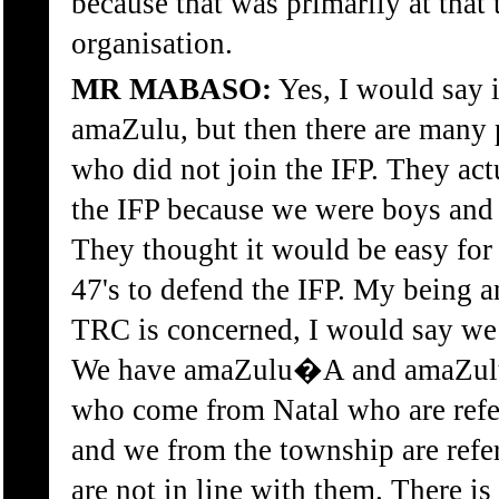
because that was primarily at that
organisation.
MR MABASO:
Yes, I would say i
amaZulu, but then there are many
who did not join the IFP. They act
the IFP because we were boys and
They thought it would be easy for
47's to defend the IFP. My being a
TRC is concerned, I would say we 
We have amaZulu�A and amaZulu
who come from Natal who are ref
and we from the township are ref
are not in line with them. There is 