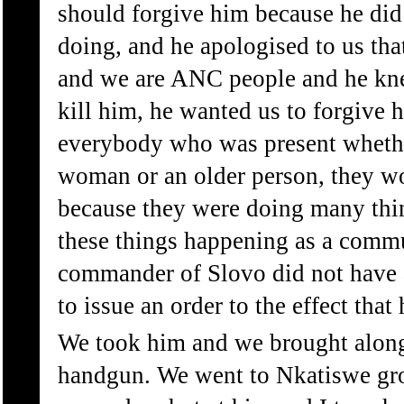
should forgive him because he di
doing, and he apologised to us tha
and we are ANC people and he kne
kill him, he wanted us to forgive 
everybody who was present whethe
woman or an older person, they w
because they were doing many thi
these things happening as a commu
commander of Slovo did not have a
to issue an order to the effect that
We took him and we brought alon
handgun. We went to Nkatiswe gr