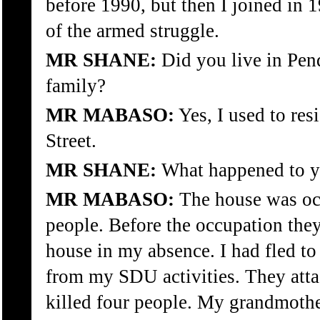
before 1990, but then I joined in 
of the armed struggle.
MR SHANE:
Did you live in Pen
family?
MR MABASO:
Yes, I used to res
Street.
MR SHANE:
What happened to 
MR MABASO:
The house was oc
people. Before the occupation they
house in my absence. I had fled to
from my SDU activities. They att
killed four people. My grandmothe