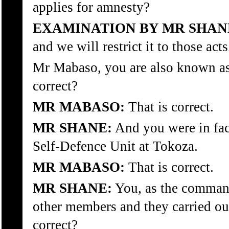
applies for amnesty?
EXAMINATION BY MR SHAN
and we will restrict it to those acts
Mr Mabaso, you are also known as
correct?
MR MABASO:
That is correct.
MR SHANE:
And you were in fac
Self-Defence Unit at Tokoza.
MR MABASO:
That is correct.
MR SHANE:
You, as the command
other members and they carried out
correct?