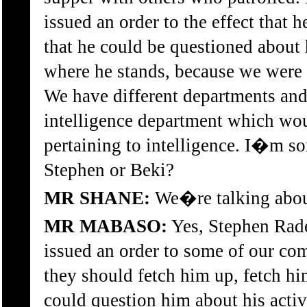
issued an order to the effect that 
that he could be questioned about h
where he stands, because we were n
We have different departments an
intelligence department which wou
pertaining to intelligence. I�m so
Stephen or Beki?
MR SHANE:
We�re talking abou
MR MABASO:
Yes, Stephen Rade
issued an order to some of our comr
they should fetch him up, fetch hi
could question him about his activi