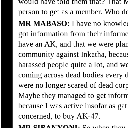
would have told them that? That 
person to get as a member. Who d
MR MABASO:
I have no knowled
got information from their informer
have an AK, and that we were plan
community against Inkatha, becaus
harassed people quite a lot, and w
coming across dead bodies every 
were no longer scared of dead corp
Maybe they managed to get informa
because I was active insofar as ga
concerned, to buy AK-47.
MR SIBANYONI:
So when they 