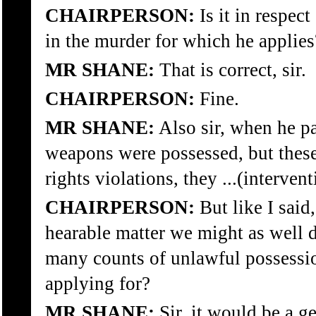
CHAIRPERSON:
Is it in respec
in the murder for which he applies
MR SHANE:
That is correct, sir.
CHAIRPERSON:
Fine.
MR SHANE:
Also sir, when he pa
weapons were possessed, but thes
rights violations, they ...(intervent
CHAIRPERSON:
But like I said
hearable matter we might as well 
many counts of unlawful possessio
applying for?
MR SHANE:
Sir, it would be a g