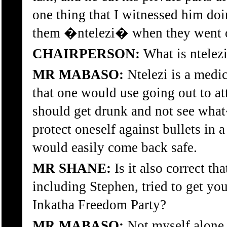
one thing that I witnessed him doi
them �ntelezi� when they went ou
CHAIRPERSON:
What is ntelez
MR MABASO:
Ntelezi is a medic
that one would use going out to att
should get drunk and not see wha
protect oneself against bullets in 
would easily come back safe.
MR SHANE:
Is it also correct tha
including Stephen, tried to get you
Inkatha Freedom Party?
MR MABASO:
Not myself alone.