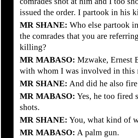
comrades shot at him and I too sh
issued the order. I partook in his k
MR SHANE:
Who else partook in
the comrades that you are referring 
killing?
MR MABASO:
Mzwake, Ernest Bu
with whom I was involved in this 
MR SHANE:
And did he also fire
MR MABASO:
Yes, he too fired s
shots.
MR SHANE:
You, what kind of 
MR MABASO:
A palm gun.