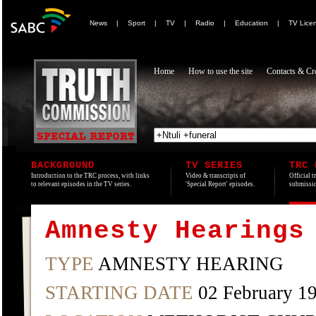
News
|
Sport
|
TV
|
Radio
|
Education
|
TV Lice
Home
How to use the site
Contacts & Cre
BACKGROUND
TV SERIES
TRC 
Introduction to the TRC process, with links
Video & transcripts of
Official t
to relevant episodes in the TV series.
'Special Report' episodes.
submissio
Amnesty Hearings
TYPE
AMNESTY HEARING
STARTING DATE
02 February 1