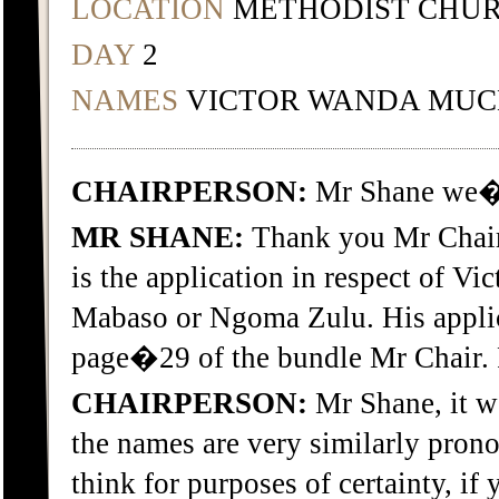
LOCATION
METHODIST CHUR
DAY
2
NAMES
VICTOR WANDA MU
CHAIRPERSON:
Mr Shane we�r
MR SHANE:
Thank you Mr Chair
is the application in respect of 
Mabaso or Ngoma Zulu. His applic
page�29 of the bundle Mr Chair.
CHAIRPERSON:
Mr Shane, it w
the names are very similarly prono
think for purposes of certainty, i