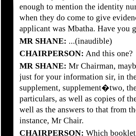
enough to mention the identity nu
when they do come to give evide
applicant was Mbatha. Have you g
MR SHANE:
...(inaudible)
CHAIRPERSON:
And this one?
MR SHANE:
Mr Chairman, maybe
just for your information sir, in t
supplement, supplement�two, ther
particulars, as well as copies of t
well as the answers to that from th
instance, Mr Chair.
CHAIRPERSON:
Which booklet 