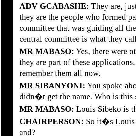
ADV GCABASHE:
They are, just
they are the people who formed par
committee that was guiding all the
central committee is what they calle
MR MABASO:
Yes, there were ot
they are part of these application
remember them all now.
MR SIBANYONI:
You spoke abou
didn�t get the name. Who is this
MR MABASO:
Louis Sibeko is t
CHAIRPERSON:
So it�s Louis
and?