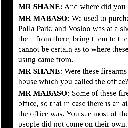
MR SHANE:
And where did you 
MR MABASO:
We used to purcha
Polla Park, and Vosloo was at a sh
them from there, bring them to the
cannot be certain as to where thes
using came from.
MR SHANE:
Were these firearms 
house which you called the office
MR MABASO:
Some of these fir
office, so that in case there is an
the office was. You see most of th
people did not come on their own