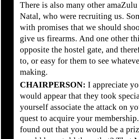
There is also many other amaZul
Natal, who were recruiting us. So
with promises that we should shoo
give us firearms. And one other thi
opposite the hostel gate, and there
to, or easy for them to see whate
making.
CHAIRPERSON:
I appreciate yo
would appear that they took specia
yourself associate the attack on y
quest to acquire your membership
found out that you would be a p