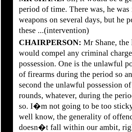
period of time. There was, he was 
weapons on several days, but he 
these ...(intervention)
CHAIRPERSON:
Mr Shane, the l
would compel any criminal charge 
possession. One is the unlawful p
of firearms during the period so a
second the unlawful possession o
rounds, whatever, during the perio
so. I�m not going to be too sticky
well know, the generality of offen
doesn�t fall within our ambit, rig