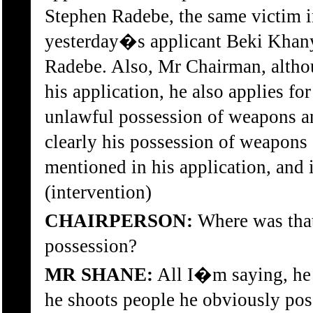
Stephen Radebe, the same victim i
yesterday�s applicant Beki Khany
Radebe. Also, Mr Chairman, altho
his application, he also applies fo
unlawful possession of weapons a
clearly his possession of weapons
mentioned in his application, and i
(intervention)
CHAIRPERSON:
Where was that
possession?
MR SHANE:
All I�m saying, he 
he shoots people he obviously po