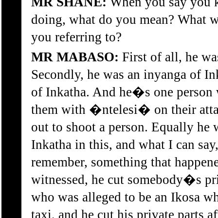
MR SHANE:
When you say you 
doing, what do you mean? What w
you referring to?
MR MABASO:
First of all, he w
Secondly, he was an inyanga of In
of Inkatha. And he�s one person 
them with �ntelesi� on their atta
out to shoot a person. Equally he w
Inkatha in this, and what I can say, 
remember, something that happene
witnessed, he cut somebody�s priv
who was alleged to be an Ikosa wh
taxi, and he cut his private parts a