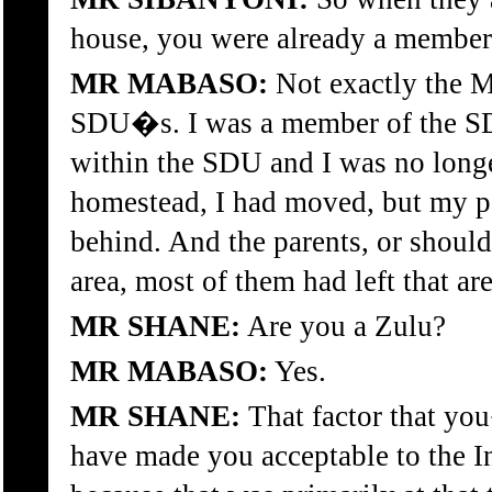
house, you were already a membe
MR MABASO:
Not exactly the 
SDU�s. I was a member of the SD
within the SDU and I was no longe
homestead, I had moved, but my p
behind. And the parents, or should 
area, most of them had left that are
MR SHANE:
Are you a Zulu?
MR MABASO:
Yes.
MR SHANE:
That factor that yo
have made you acceptable to the 