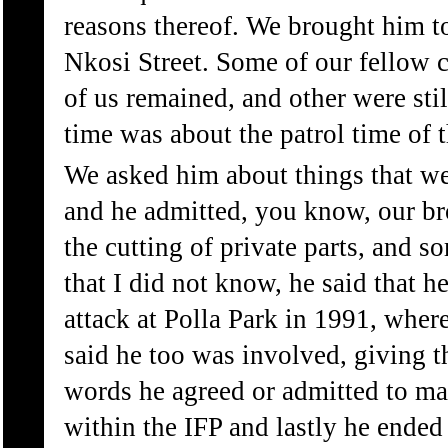
reasons thereof. We brought him to 
Nkosi Street. Some of our fellow c
of us remained, and other were stil
time was about the patrol time of 
We asked him about things that w
and he admitted, you know, our br
the cutting of private parts, and s
that I did not know, he said that h
attack at Polla Park in 1991, wher
said he too was involved, giving 
words he agreed or admitted to ma
within the IFP and lastly he ended