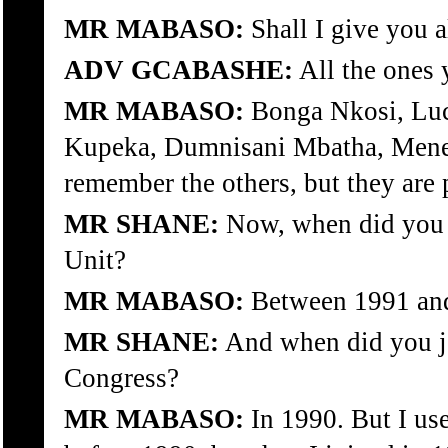
MR MABASO:
Shall I give you a
ADV GCABASHE:
All the ones 
MR MABASO:
Bonga Nkosi, Luc
Kupeka, Dumnisani Mbatha, Menee
remember the others, but they are 
MR SHANE:
Now, when did you j
Unit?
MR MABASO:
Between 1991 an
MR SHANE:
And when did you jo
Congress?
MR MABASO:
In 1990. But I us