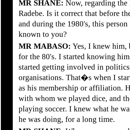
MR SHANE:
Now, regarding the 
Radebe. Is it correct that before
and during the 1980's, this perso
known to you?
MR MABASO:
Yes, I knew him,
for the 80's. I started knowing hi
started getting involved in politics
organisations. That�s when I star
as his membership or affiliation.
with whom we played dice, and th
playing soccer. I knew what he wa
he was doing, for a long time.