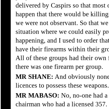
delivered by Caspirs so that most 
happen that there would be killing
we were not observant. So that we
situation where we could easily pr
happening, and I used to order tha
have their firearms within their gr
All of these groups had their own 
there was one firearm per group.
MR SHANE:
And obviously none
licences to possess these weapons.
MR MABASO:
No, no-one had a 
chairman who had a licensed 357.