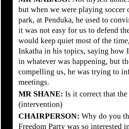
but when we were playing soccer 
park, at Penduka, he used to convi
it was not easy for us to defend
would keep quiet most of the time
Inkatha in his topics, saying how 
in whatever was happening, but th
compelling us, he was trying to in
meetings.
MR SHANE:
Is it correct that the
(intervention)
CHAIRPERSON:
Why do you thi
Freedom Party was so interested i