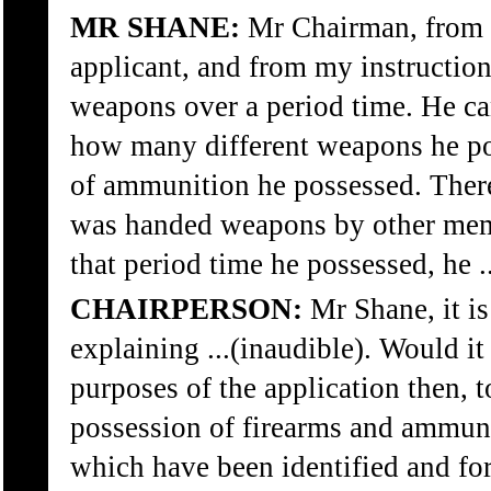
MR SHANE:
Mr Chairman, from s
applicant, and from my instruction
weapons over a period time. He c
how many different weapons he po
of ammunition he possessed. Ther
was handed weapons by other mem
that period time he possessed, he .
CHAIRPERSON:
Mr Shane, it is
explaining ...(inaudible). Would it
purposes of the application then, t
possession of firearms and ammuni
which have been identified and fo