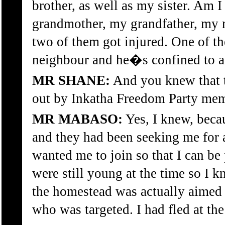
brother, as well as my sister. Am 
grandmother, my grandfather, my 
two of them got injured. One of th
neighbour and he�s confined to a 
MR SHANE:
And you knew that t
out by Inkatha Freedom Party memb
MR MABASO:
Yes, I knew, beca
and they had been seeking me for 
wanted me to join so that I can be
were still young at the time so I k
the homestead was actually aimed 
who was targeted. I had fled at the