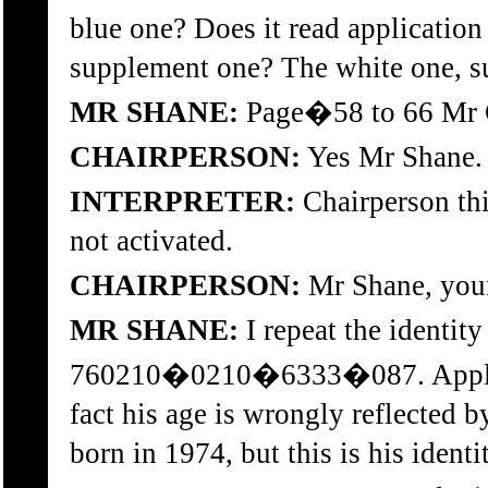
blue one? Does it read applicatio
supplement one? The white one, s
MR SHANE:
Page�58 to 66 Mr Ch
CHAIRPERSON:
Yes Mr Shane.
INTERPRETER:
Chairperson th
not activated.
CHAIRPERSON:
Mr Shane, your 
MR SHANE:
I repeat the identit
760210�0210�6333�087. Applica
fact his age is wrongly reflected b
born in 1974, but this is his ident