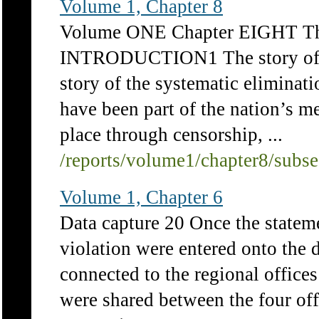
Volume 1, Chapter 8
Volume ONE Chapter EIGHT The
INTRODUCTION1 The story of apa
story of the systematic eliminat
have been part of the nation’s 
place through censorship, ...
/reports/volume1/chapter8/subs
Volume 1, Chapter 6
Data capture 20 Once the stateme
violation were entered onto the 
connected to the regional office
were shared between the four offi