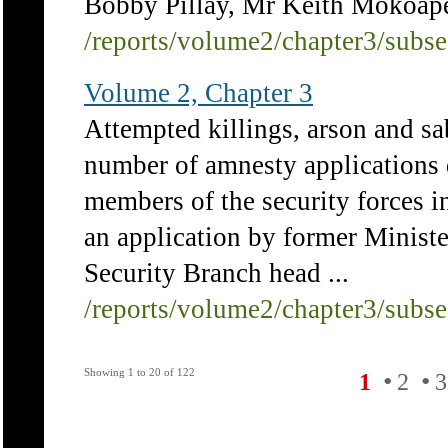
Bobby Pillay, Mr Keith Mokoape 
/reports/volume2/chapter3/subs
Volume 2, Chapter 3
Attempted killings, arson and 
number of amnesty applications d
members of the security forces i
an application by former Minist
Security Branch head ...
/reports/volume2/chapter3/subs
Showing 1 to 20 of 122
•
•
1
2
3