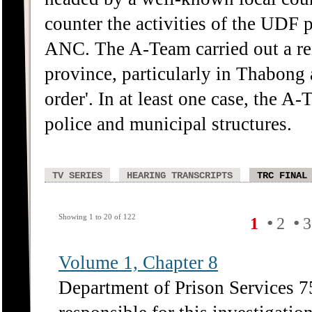
counter the activities of the UDF p
ANC. The A-Team carried out a reig
province, particularly in Thabong 
order'. In at least one case, the A
police and municipal structures.
TV SERIES
HEARING TRANSCRIPTS
TRC FINAL
Showing 1 to 20 of 122
•
•
1
2
3
Volume 1, Chapter 8
Department of Prison Services 75