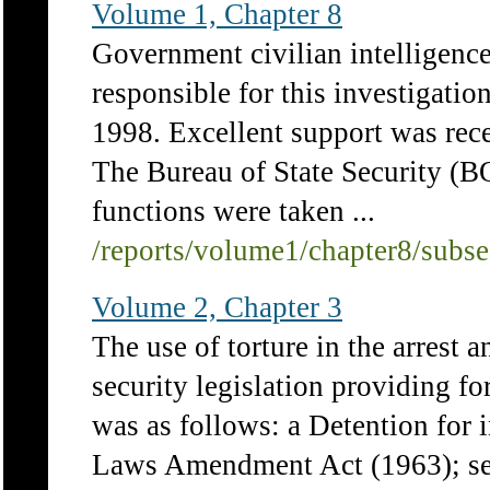
Volume 1, Chapter 8
Government civilian intelligence
responsible for this investigat
1998. Excellent support was rec
The Bureau of State Security (BO
functions were taken ...
/reports/volume1/chapter8/subs
Volume 2, Chapter 3
The use of torture in the arrest 
security legislation providing f
was as follows: a Detention for 
Laws Amendment Act (1963); sec