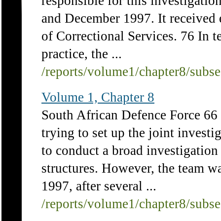
responsible for this investigat
and December 1997. It received 
of Correctional Services. 76 In
practice, the ...
/reports/volume1/chapter8/subs
Volume 1, Chapter 8
South African Defence Force 66
trying to set up the joint investi
to conduct a broad investigatio
structures. However, the team wa
1997, after several ...
/reports/volume1/chapter8/subs