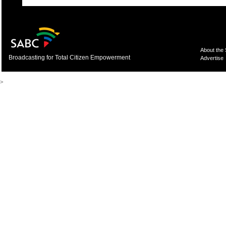
About the
Broadcasting for Total Citizen Empowerment
Advertise
>