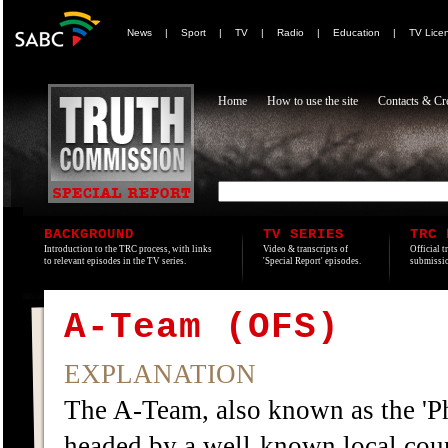
News
|
Sport
|
TV
|
Radio
|
Education
|
TV Lice
Home
How to use the site
Contacts & Cre
BACKGROUND
TV SERIES
TRC 
Introduction to the TRC process, with links
Video & transcripts of
Official t
to relevant episodes in the TV series.
'Special Report' episodes.
submissio
A-Team (OFS)
EXPLANATION
The A-Team, also known as the 'Ph
headed by a well-known local cou