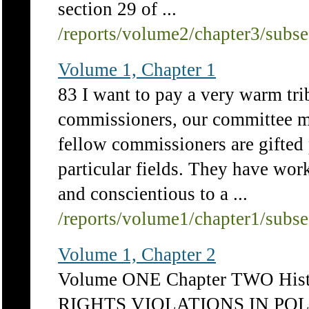
section 29 of ...
/reports/volume2/chapter3/subs
Volume 1, Chapter 1
83 I want to pay a very warm tri
commissioners, our committee m
fellow commissioners are gifted p
particular fields. They have wor
and conscientious to a ...
/reports/volume1/chapter1/subs
Volume 1, Chapter 2
Volume ONE Chapter TWO His
RIGHTS VIOLATIONS IN POL