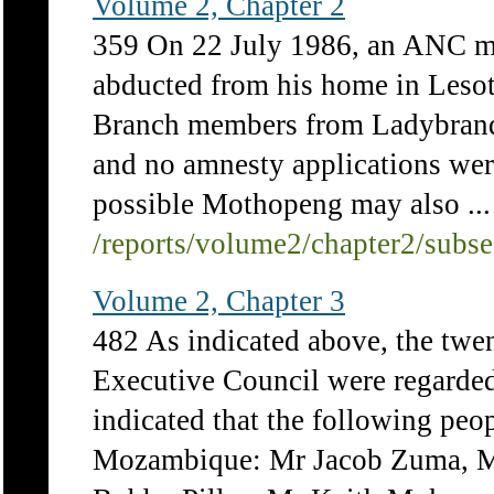
Volume 2, Chapter 2
359 On 22 July 1986, an ANC 
abducted from his home in Leso
Branch members from Ladybrand a
and no amnesty applications were 
possible Mothopeng may also ...
/reports/volume2/chapter2/subs
Volume 2, Chapter 3
482 As indicated above, the tw
Executive Council were regarded 
indicated that the following peop
Mozambique: Mr Jacob Zuma, M