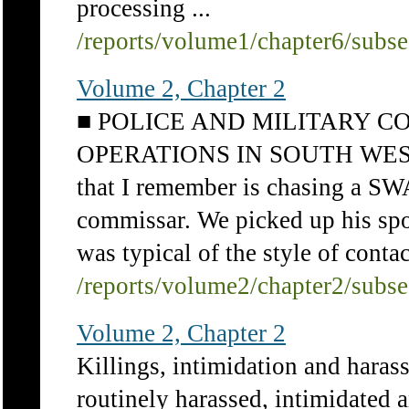
processing ...
/reports/volume1/chapter6/subs
Volume 2, Chapter 2
■ POLICE AND MILITARY 
OPERATIONS IN SOUTH WEST AF
that I remember is chasing a SW
commissar. We picked up his spoo
was typical of the style of contac
/reports/volume2/chapter2/subs
Volume 2, Chapter 2
Killings, intimidation and haras
routinely harassed, intimidated a