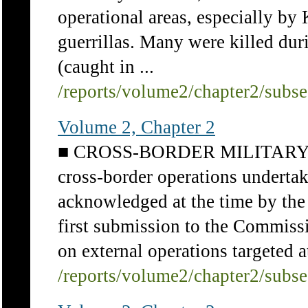
operational areas, especially 
guerrillas. Many were killed dur
(caught in ...
/reports/volume2/chapter2/subs
Volume 2, Chapter 2
■ CROSS-BORDER MILITARY 
cross-border operations underta
acknowledged at the time by the
first submission to the Commis
on external operations targeted at
/reports/volume2/chapter2/subs