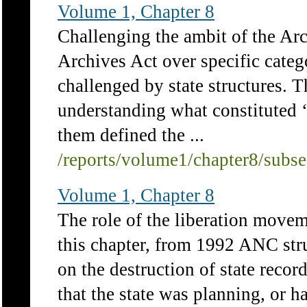
Volume 1, Chapter 8
Challenging the ambit of the Arc
Archives Act over specific catego
challenged by state structures. T
understanding what constituted 
them defined the ...
/reports/volume1/chapter8/subs
Volume 1, Chapter 8
The role of the liberation movem
this chapter, from 1992 ANC str
on the destruction of state recor
that the state was planning, or 