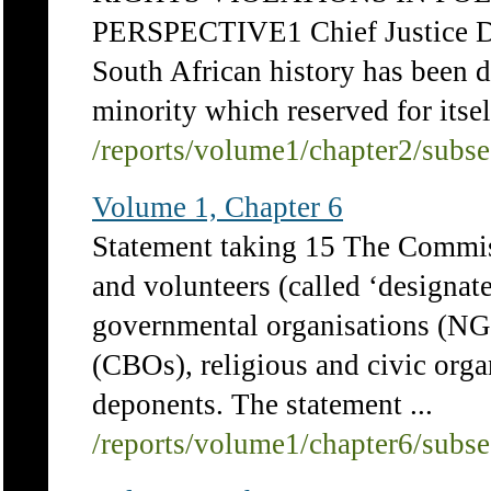
PERSPECTIVE1 Chief Justice D
South African history has been 
minority which reserved for itself
/reports/volume1/chapter2/subs
Volume 1, Chapter 6
Statement taking 15 The Commis
and volunteers (called ‘designat
governmental organisations (NG
(CBOs), religious and civic orga
deponents. The statement ...
/reports/volume1/chapter6/subs