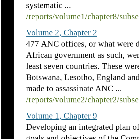
systematic ...
/reports/volume1/chapter8/subs
Volume 2, Chapter 2
477 ANC offices, or what were d
African government as such, were
least seven countries. These w
Botswana, Lesotho, England and
made to assassinate ANC ...
/reports/volume2/chapter2/subs
Volume 1, Chapter 9
Developing an integrated plan of
goals and objectives of the Com