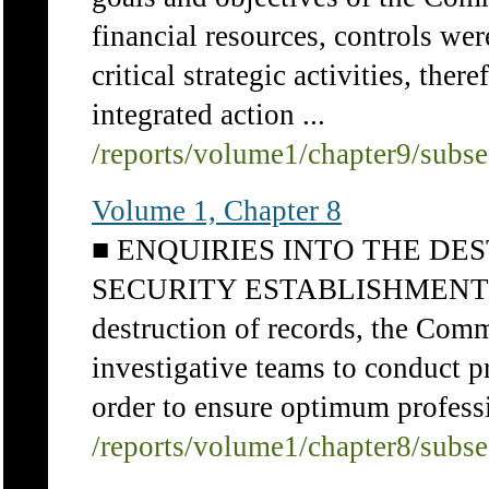
financial resources, controls were
critical strategic activities, th
integrated action ...
/reports/volume1/chapter9/subs
Volume 1, Chapter 8
■ ENQUIRIES INTO THE DE
SECURITY ESTABLISHMENT 46 I
destruction of records, the Comm
investigative teams to conduct pr
order to ensure optimum professi
/reports/volume1/chapter8/subs