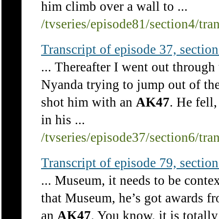
him climb over a wall to ...
/tvseries/episode81/section4/tra
Transcript of episode 37, section 
... Thereafter I went out through
Nyanda trying to jump out of t
shot him with an
AK47
. He fel
in his ...
/tvseries/episode37/section6/tra
Transcript of episode 79, section 
... Museum, it needs to be contex
that Museum, he’s got awards fr
an
AK47
. You know, it is total