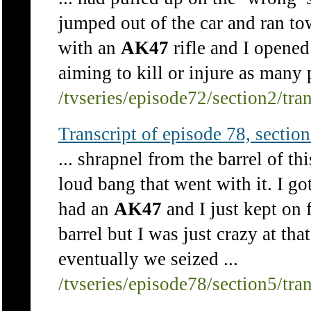
jumped out of the car and ran to
with an
AK47
rifle and I opened
aiming to kill or injure as many p
/tvseries/episode72/section2/tra
Transcript of episode 78, section 
... shrapnel from the barrel of t
loud bang that went with it. I got
had an
AK47
and I just kept on 
barrel but I was just crazy at tha
eventually we seized ...
/tvseries/episode78/section5/tra