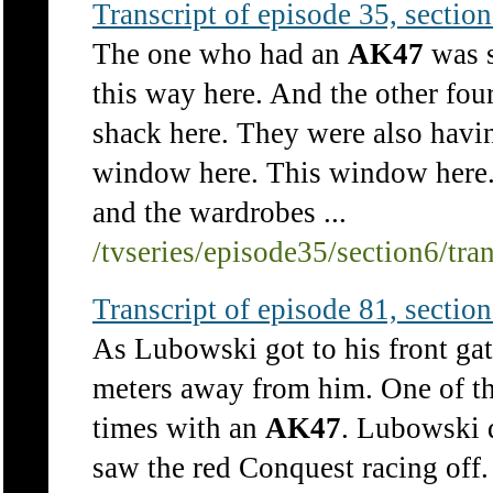
Transcript of episode 35, section 
The one who had an
AK47
was s
this way here. And the other fou
shack here. They were also havi
window here. This window here. 
and the wardrobes ...
/tvseries/episode35/section6/tra
Transcript of episode 81, section 
As Lubowski got to his front ga
meters away from him. One of t
times with an
AK47
. Lubowski 
saw the red Conquest racing off.