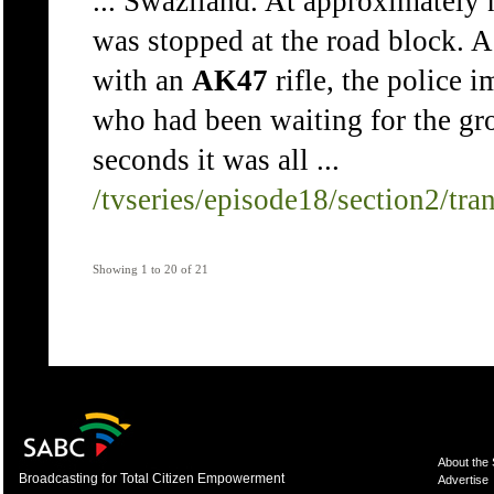
... Swaziland. At approximately 
was stopped at the road block. 
with an
AK47
rifle, the police 
who had been waiting for the gr
seconds it was all ...
/tvseries/episode18/section2/tra
Showing 1 to 20 of 21
About the
Broadcasting for Total Citizen Empowerment
Advertise