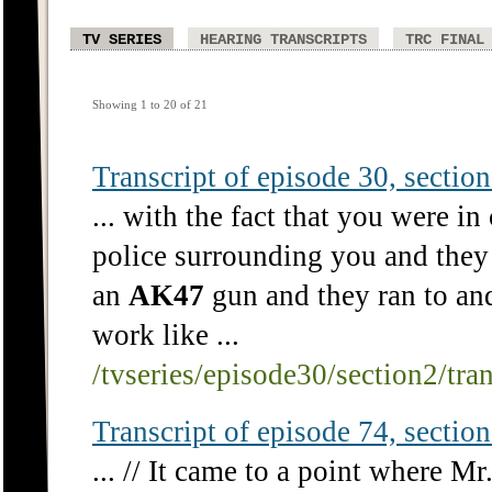
TV SERIES
HEARING TRANSCRIPTS
TRC FINAL
Showing 1 to 20 of 21
Transcript of episode 30, section 
... with the fact that you were in
police surrounding you and they 
an
AK47
gun and they ran to and
work like ...
/tvseries/episode30/section2/tra
Transcript of episode 74, section 
... // It came to a point where Mr