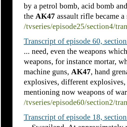
by a petrol bomb, acid bomb and
the
AK47
assault rifle became a s
/tvseries/episode25/section4/tra
Transcript of episode 60, section 
... need, even the weapons which
weapons, for instance mortar, w
machine guns,
AK47
, hand gren
explosives, different explosives
mentioning now weapons of war, 
/tvseries/episode60/section2/tra
Transcript of episode 18, section 