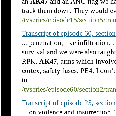
an
AK47
and an ANC flag we had
track them down. They would even
/tvseries/episode15/section5/tra
Transcript of episode 60, section 
... penetration, like infiltratio
survival and we were also taugh
RPK,
AK47
, arms which involve
cortex, safety fuses, PE4. I don’
to ...
/tvseries/episode60/section2/tra
Transcript of episode 25, section 
... on violence and insurrection.