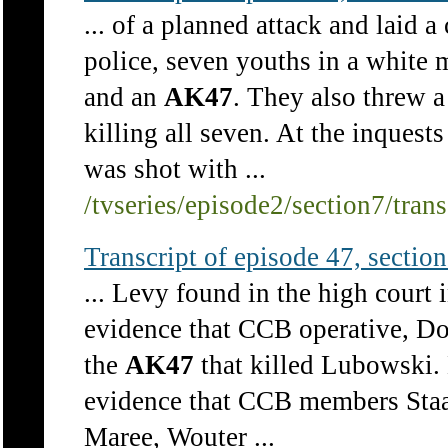
... of a planned attack and laid 
police, seven youths in a white
and an
AK47
. They also threw a
killing all seven. At the inquest
was shot with ...
/tvseries/episode2/section7/tran
Transcript of episode 47, section 
... Levy found in the high court
evidence that CCB operative, Do
the
AK47
that killed Lubowski. 
evidence that CCB members Staa
Maree, Wouter ...