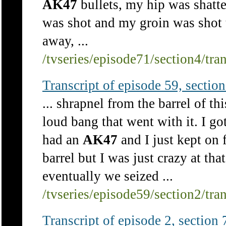
AK47
bullets, my hip was shatt
was shot and my groin was shot t
away, ...
/tvseries/episode71/section4/tra
Transcript of episode 59, section 
... shrapnel from the barrel of t
loud bang that went with it. I got
had an
AK47
and I just kept on 
barrel but I was just crazy at tha
eventually we seized ...
/tvseries/episode59/section2/tra
Transcript of episode 2, section 7