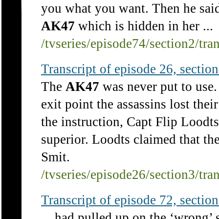
you what you want. Then he said t
AK47
which is hidden in her ...
/tvseries/episode74/section2/tra
Transcript of episode 26, section 
The
AK47
was never put to use. 
exit point the assassins lost the
the instruction, Capt Flip Lood
superior. Loodts claimed that th
Smit.
/tvseries/episode26/section3/tra
Transcript of episode 72, section 
... had pulled up on the ‘wrong’