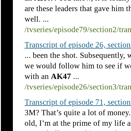
are these leaders that gave him th
well. ...
/tvseries/episode79/section2/tra
Transcript of episode 26, section 
... been the shot. Subsequently,
we would follow him to see if w
with an
AK47
...
/tvseries/episode26/section3/tra
Transcript of episode 71, section 
3M? That’s quite a lot of money
old, I’m at the prime of my life 