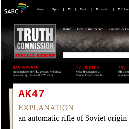
News
|
Sport
|
TV
|
Radio
|
Education
|
TV Lice
Home
How to use the site
Contacts & Cre
BACKGROUND
TV SERIES
TRC 
Introduction to the TRC process, with links
Video & transcripts of
Official t
to relevant episodes in the TV series.
'Special Report' episodes.
submissio
AK47
EXPLANATION
an automatic rifle of Soviet origin