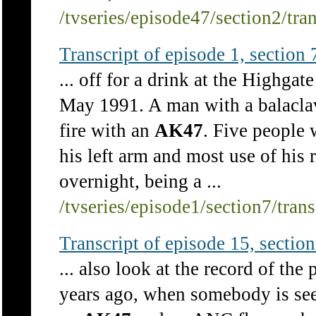
/tvseries/episode47/section2/tra
Transcript of episode 1, section 7
... off for a drink at the Highgat
May 1991. A man with a balacla
fire with an
AK47
. Five people 
his left arm and most use of his 
overnight, being a ...
/tvseries/episode1/section7/tran
Transcript of episode 15, section 
... also look at the record of the 
years ago, when somebody is seen