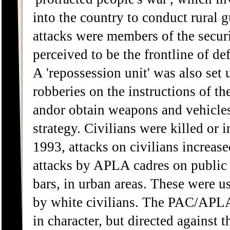
into the country to conduct rural gu
attacks were members of the secur
perceived to be the frontline of d
A 'repossession unit' was also se
robberies on the instructions of
andor obtain weapons and vehicles
strategy. Civilians were killed or 
1993, attacks on civilians increase
attacks by APLA cadres on public p
bars, in urban areas. These were u
by white civilians. The PAC/APLA 
in character, but directed against 