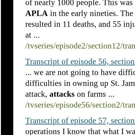
of nearly 1000 people. This was 
APLA
in the early nineties. The
resulted in 11 deaths, and 55 inj
at ...
/tvseries/episode2/section12/tra
Transcript of episode 56, section 
... we are not going to have diff
difficulties in owning up St. J
attack,
attacks
on farms ...
/tvseries/episode56/section2/tra
Transcript of episode 57, section 
operations I know that what I was