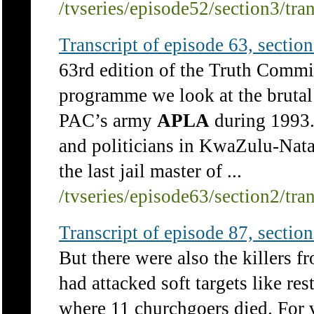
/tvseries/episode52/section3/tra
Transcript of episode 63, section 
63rd edition of the Truth Commi
programme we look at the brutal 
PAC’s army
APLA
during 1993. 
and politicians in KwaZulu-Nat
the last jail master of ...
/tvseries/episode63/section2/tra
Transcript of episode 87, section 
But there were also the killers f
had attacked soft targets like re
where 11 churchgoers died. For v