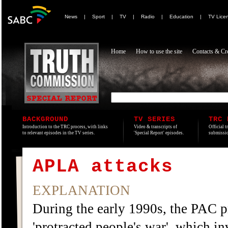
News
|
Sport
|
TV
|
Radio
|
Education
|
TV Lice
Home
How to use the site
Contacts & Cre
BACKGROUND
TV SERIES
TRC 
Introduction to the TRC process, with links
Video & transcripts of
Official t
to relevant episodes in the TV series.
'Special Report' episodes.
submissio
APLA attacks
EXPLANATION
During the early 1990s, the PAC pr
'protracted people's war', which in