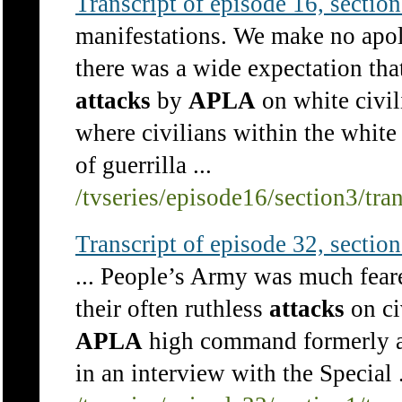
Transcript of episode 16, section 
manifestations. We make no apol
there was a wide expectation tha
attacks
by
APLA
on white civil
where civilians within the white
of guerrilla ...
/tvseries/episode16/section3/tra
Transcript of episode 32, section 
... People’s Army was much fear
their often ruthless
attacks
on ci
APLA
high command formerly ac
in an interview with the Special .