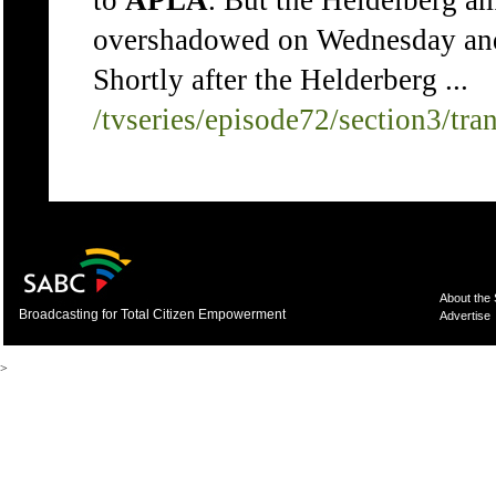
to
APLA
. But the Heidelberg a
overshadowed on Wednesday and
Shortly after the Helderberg ...
/tvseries/episode72/section3/tra
About the
Broadcasting for Total Citizen Empowerment
Advertise
>