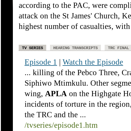
according to the PAC, were complic
attack on the St James' Church, K
highest number of casualties, with
TV SERIES
HEARING TRANSCRIPTS
TRC FINAL
Episode 1
|
Watch the Episode
... killing of the Pebco Three, C
Siphiwo Mtimkulu. Other segme
wing,
APLA
on the Highgate Ho
incidents of torture in the regio
the TRC and the ...
/tvseries/episode1.htm