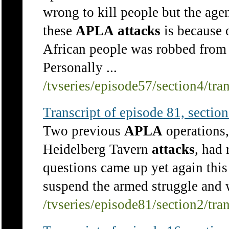
wrong to kill people but the agen
these
APLA
attacks
is because o
African people was robbed from t
Personally ...
/tvseries/episode57/section4/tra
Transcript of episode 81, section 
Two previous
APLA
operations,
Heidelberg Tavern
attacks
, had 
questions came up yet again thi
suspend the armed struggle and w
/tvseries/episode81/section2/tra