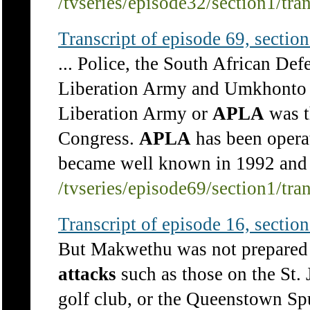
/tvseries/episode32/section1/tra
Transcript of episode 69, section 
... Police, the South African De
Liberation Army and Umkhonto 
Liberation Army or
APLA
was t
Congress.
APLA
has been operat
became well known in 1992 and 
/tvseries/episode69/section1/tra
Transcript of episode 16, section 
But Makwethu was not prepared t
attacks
such as those on the St
golf club, or the Queenstown Sp