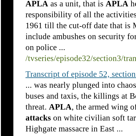
APLA
as a unit, that is
APLA
he
responsibility of all the activitie
1961 till the cut-off date that i
include ambushes on security for
on police ...
/tvseries/episode32/section3/tra
Transcript of episode 52, section 
... was nearly plunged into chaos
buses and taxis, the killings at 
threat.
APLA
, the armed wing o
attacks
on white civilian soft ta
Highgate massacre in East ...