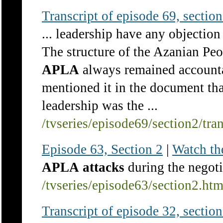
Transcript of episode 69, section 
... leadership have any objection
The structure of the Azanian Pe
APLA
always remained accountab
mentioned it in the document tha
leadership was the ...
/tvseries/episode69/section2/tra
Episode 63, Section 2
|
Watch th
APLA
attacks
during the negoti
/tvseries/episode63/section2.ht
Transcript of episode 32, section 