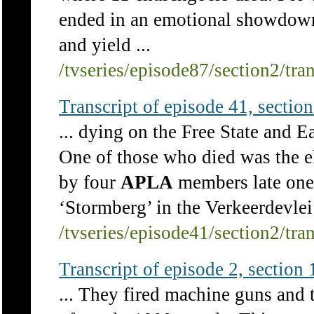
ended in an emotional showdown 
and yield ...
/tvseries/episode87/section2/tra
Transcript of episode 41, section 
... dying on the Free State and E
One of those who died was the e
by four
APLA
members late one a
‘Stormberg’ in the Verkeerdevlei 
/tvseries/episode41/section2/tra
Transcript of episode 2, section 1
... They fired machine guns and 