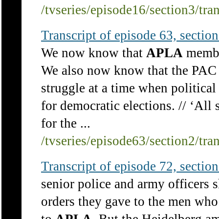
/tvseries/episode16/section3/tra
Transcript of episode 63, section 
We now know that
APLA
member
We also now know that the PAC d
struggle at a time when political
for democratic elections. // ‘All 
for the ...
/tvseries/episode63/section2/tra
Transcript of episode 72, section 
senior police and army officers 
orders they gave to the men who 