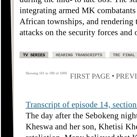
integrating armed MK combatants 
African townships, and rendering
attacks on the security forces and o
TV SERIES
HEARING TRANSCRIPTS
TRC FINAL
Showing 161 to 180 of 1000
•
FIRST PAGE
PREV
Transcript of episode 14, section 
The day after the Sebokeng nigh
Kheswa and her son, Khetisi Kh