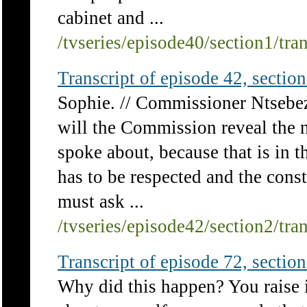
cabinet and ...
/tvseries/episode40/section1/tra
Transcript of episode 42, section 
Sophie. // Commissioner Ntsebeza
will the Commission reveal the n
spoke about, because that is in t
has to be respected and the consti
must ask ...
/tvseries/episode42/section2/tra
Transcript of episode 72, section 
Why did this happen? You raise it