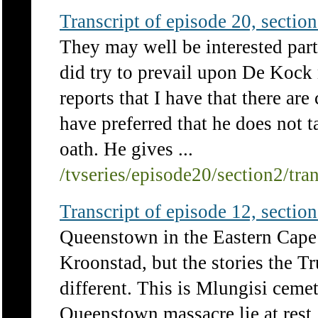
Transcript of episode 20, section 
They may well be interested pa
did try to prevail upon De Kock n
reports that I have that there ar
have preferred that he does not 
oath. He gives ...
/tvseries/episode20/section2/tra
Transcript of episode 12, section 
Queenstown in the Eastern Cape i
Kroonstad, but the stories the 
different. This is Mlungisi ceme
Queenstown massacre lie at rest