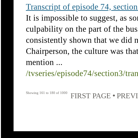
Transcript of episode 74, section 
It is impossible to suggest, as so
culpability on the part of the bus
consistently shown that we did n
Chairperson, the culture was that
mention ...
/tvseries/episode74/section3/tra
Showing 161 to 180 of 1000
•
FIRST PAGE
PREV