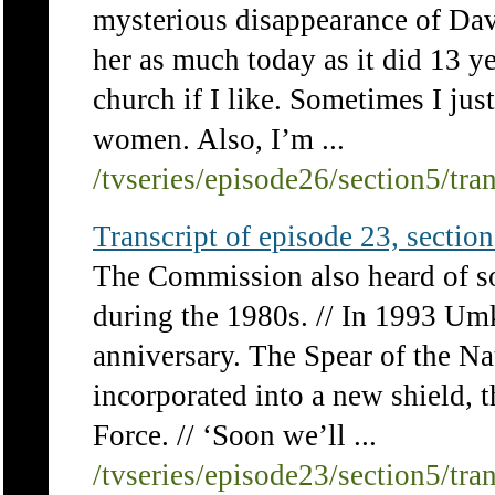
mysterious disappearance of Davi
her as much today as it did 13 y
church if I like. Sometimes I jus
women. Also, I’m ...
/tvseries/episode26/section5/tra
Transcript of episode 23, section 
The Commission also heard of so
during the 1980s. // In 1993 Um
anniversary. The Spear of the N
incorporated into a new shield, 
Force. // ‘Soon we’ll ...
/tvseries/episode23/section5/tra