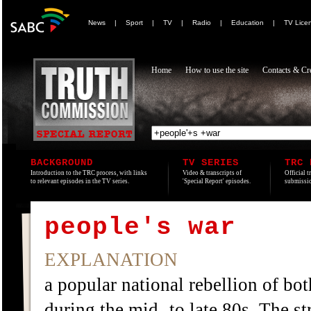
News
|
Sport
|
TV
|
Radio
|
Education
|
TV Lice
Home
How to use the site
Contacts & Cre
BACKGROUND
TV SERIES
TRC 
Introduction to the TRC process, with links
Video & transcripts of
Official t
to relevant episodes in the TV series.
'Special Report' episodes.
submissio
people's war
EXPLANATION
a popular national rebellion of bot
during the mid- to late 80s. The 