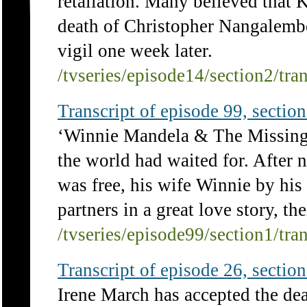
retaliation. Many believed that K
death of Christopher Nangalembe,
vigil one week later.
/tvseries/episode14/section2/tra
Transcript of episode 99, section 
‘Winnie Mandela & The Missing 
the world had waited for. After 
was free, his wife Winnie by his 
partners in a great love story, the
/tvseries/episode99/section1/tra
Transcript of episode 26, section 
Irene March has accepted the deat