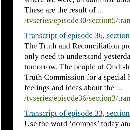
These are the result of ...
/tvseries/episode30/section5/tra
Transcript of episode 36, section 
The Truth and Reconciliation pro
only need to understand yesterd
tomorrow. The people of Oudtsho
Truth Commission for a special h
feelings and ideas about the ...
/tvseries/episode36/section3/tra
Transcript of episode 33, section 
Use the word ‘dompas’ today an