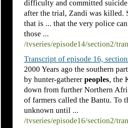
difficulty and committed suicide
after the trial, Zandi was killed
that is ... that the very police ca
those ...
/tvseries/episode14/section2/tra
Transcript of episode 16, section 
2000 Years ago the southern part
by hunter-gatherer
peoples
, the
down from further Northern Afric
of farmers called the Bantu. To 
unknown until ...
/tvseries/episode16/section2/tra