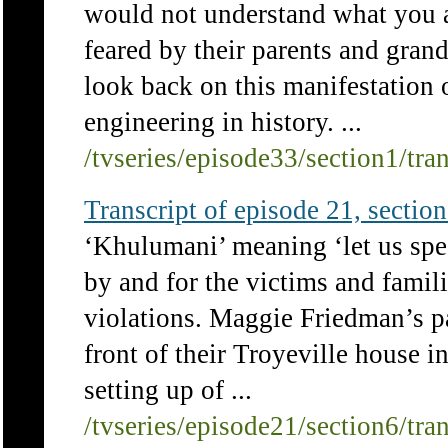
would not understand what you a
feared by their parents and gra
look back on this manifestation 
engineering in history. ...
/tvseries/episode33/section1/tra
Transcript of episode 21, section 
‘Khulumani’ meaning ‘let us spea
by and for the victims and famil
violations. Maggie Friedman’s p
front of their Troyeville house i
setting up of ...
/tvseries/episode21/section6/tra