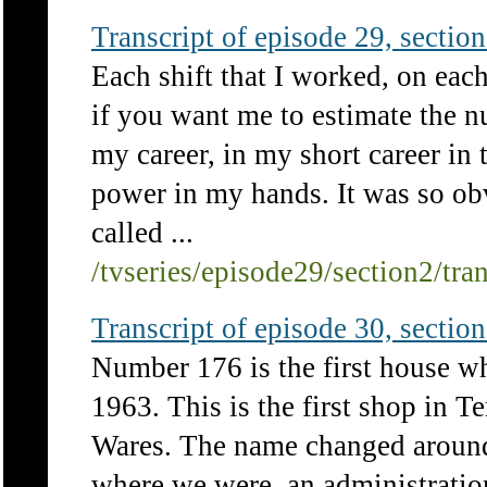
Transcript of episode 29, section 
Each shift that I worked, on each
if you want me to estimate the 
my career, in my short career in t
power in my hands. It was so ob
called ...
/tvseries/episode29/section2/tra
Transcript of episode 30, section 
Number 176 is the first house w
1963. This is the first shop in T
Wares. The name changed around
where we were, an administration