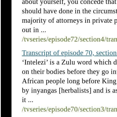
about yourself, you concede that
should have done in the circum
majority of attorneys in private 
out in ...
/tvseries/episode72/section4/tra
Transcript of episode 70, section 
‘Intelezi’ is a Zulu word which 
on their bodies before they go in
African people long before King 
by inyangas [herbalists] and is 
it ...
/tvseries/episode70/section3/tra