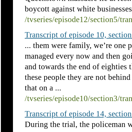
boycott against white businesses 
/tvseries/episode12/section5/tra
Transcript of episode 10, section 
... them were family, we’re one p
managed every now and then goi
and towards the end of eighties th
these people they are not behind
that on a ...
/tvseries/episode10/section3/tra
Transcript of episode 14, section 
During the trial, the policeman 