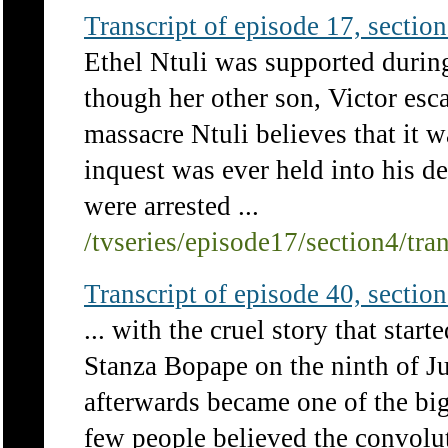
Transcript of episode 17, section 
Ethel Ntuli was supported durin
though her other son, Victor es
massacre Ntuli believes that it 
inquest was ever held into his d
were arrested ...
/tvseries/episode17/section4/tra
Transcript of episode 40, section 
... with the cruel story that star
Stanza Bopape on the ninth of J
afterwards became one of the big
few people believed the convolut