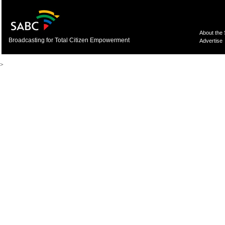
About the
Broadcasting for Total Citizen Empowerment
Advertise
>