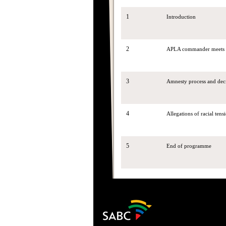
1
Introduction
2
APLA commander meets wi
3
Amnesty process and dec
4
Allegations of racial ten
5
End of programme