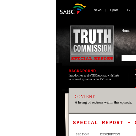
News
|
Sport
|
TV
Home
BACKGROUND
Introduction to the TRC process, with links
to relevant episodes in the TV series.
CONTENT
A listing of sections within this episode.
SPECIAL REPORT -
SECTION
DESCRIPTION