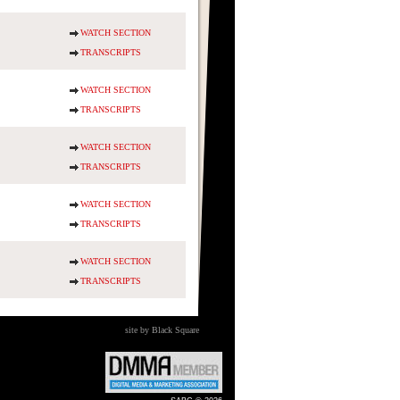
WATCH SECTION
TRANSCRIPTS
WATCH SECTION
TRANSCRIPTS
WATCH SECTION
TRANSCRIPTS
WATCH SECTION
TRANSCRIPTS
WATCH SECTION
TRANSCRIPTS
site by Black Square