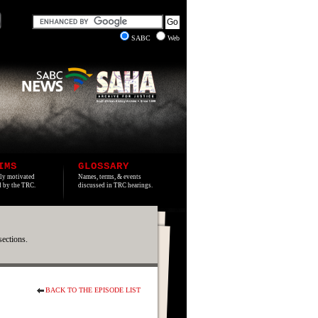
SABC
Web
IMS
GLOSSARY
lly motivated
Names, terms, & events
ed by the TRC.
discussed in TRC hearings.
sections.
BACK TO THE EPISODE LIST