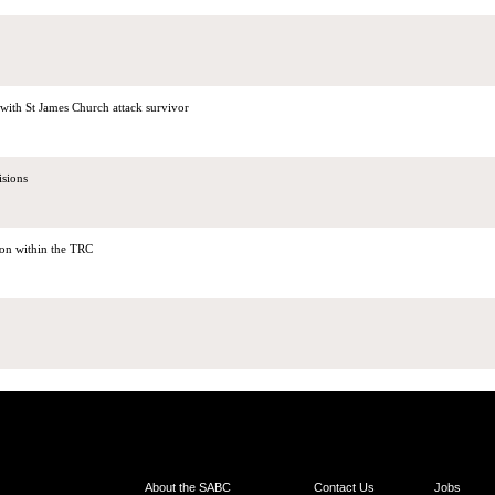
th St James Church attack survivor
isions
sion within the TRC
About the SABC
Contact Us
Jobs