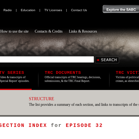
|
Radio
|
Education
|
TV Licenses
|
Contact Us
How to use the site
Contacts & Credits
Links & Resources
TV SERIES
TRC DOCUMENTS
TRC VICT
Video & transcripts of
Official transcripts of TRC hearings, decisions,
Victims of politica
'Special Report' episodes.
submissions, & the TRC Final Report.
crimes, as identifi
STRUCTURE
The list provides a summary of each section, and links to transcripts of the 
 SECTION INDEX
for
EPISODE 32