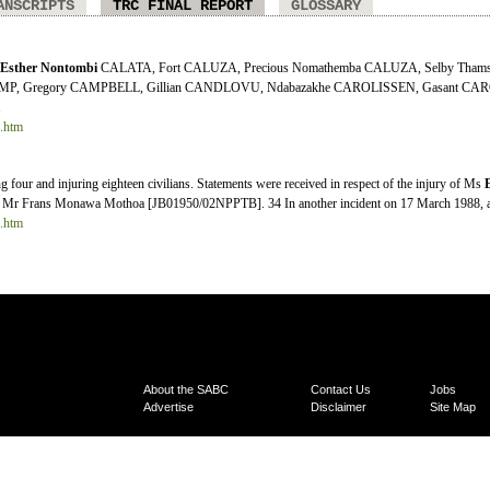
ANSCRIPTS
TRC FINAL REPORT
GLOSSARY
Esther
Nontombi
CALATA, Fort CALUZA, Precious Nomathemba CALUZA, Selby Thams
MP, Gregory CAMPBELL, Gillian CANDLOVU, Ndabazakhe CAROLISSEN, Gasant CARO
.
2.htm
g four and injuring eighteen civilians. Statements were received in respect of the injury of Ms
Mr Frans Monawa Mothoa [JB01950/02NPPTB]. 34 In another incident on 17 March 1988, a c
5.htm
About the SABC
Contact Us
Jobs
Advertise
Disclaimer
Site Map