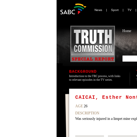
News
|
Sport
|
TV
Home
BACKGROUND
Introduction to the TRC process, with links
to relevant episodes in the TV series.
CAICAI, Esther Non
AGE
26
DESCRIPTION
Was seriously injured in a limpet mine exp