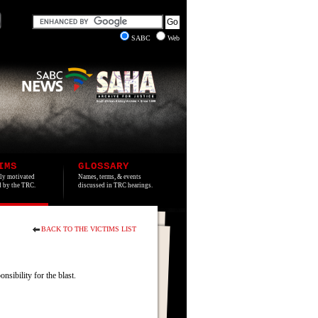
SABC
Web
IMS
GLOSSARY
lly motivated
Names, terms, & events
ed by the TRC.
discussed in TRC hearings.
BACK TO THE VICTIMS LIST
sibility for the blast.