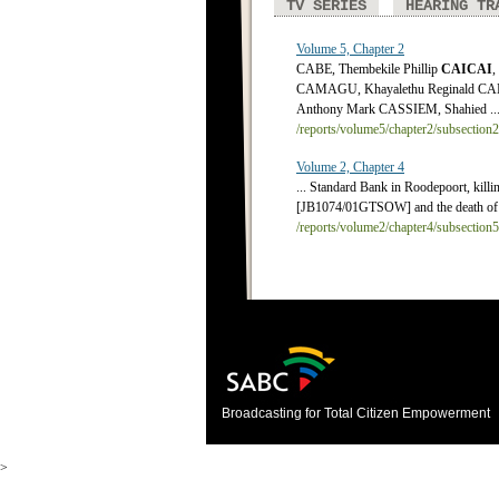
TV SERIES
HEARING TR
Volume 5, Chapter 2
CABE, Thembekile Phillip
CAICAI
,
CAMAGU, Khayalethu Reginald CA
Anthony Mark CASSIEM, Shahied ..
/reports/volume5/chapter2/subsection
Volume 2, Chapter 4
... Standard Bank in Roodepoort, killin
[JB1074/01GTSOW] and the death of 
/reports/volume2/chapter4/subsection
Broadcasting for Total Citizen Empowerment
>