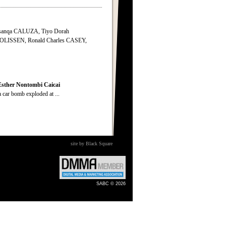
anqa CALUZA, Tiyo Dorah
LISSEN, Ronald Charles CASEY,
Esther
Nontombi
Caicai
ar bomb exploded at ...
site by Black Square
SABC © 2026