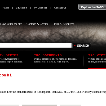
|
Radio
|
Education
|
TV Licenses
|
Contact Us
How to use the site
Contacts & Credits
Links & Resources
TV SERIES
TRC DOCUMENTS
TRC VICT
Video & transcripts of
Official transcripts of TRC hearings, decisions,
Victims of politica
'Special Report' episodes.
submissions, & the TRC Final Report.
crimes, as identifi
tombi
losion near the Standard Bank in Roodepoort, Transvaal, on 3 June 1988. Nobody claimed respon