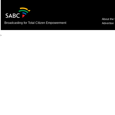
About the
Broadcasting for Total Citizen Empowerment
Advertise
>