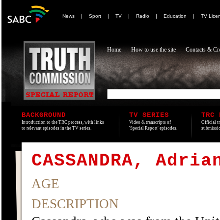
News
|
Sport
|
TV
|
Radio
|
Education
|
TV Lice
Home
How to use the site
Contacts & Cre
BACKGROUND
TV SERIES
TRC 
Introduction to the TRC process, with links
Video & transcripts of
Official t
to relevant episodes in the TV series.
'Special Report' episodes.
submissio
CASSANDRA, Adria
AGE
DESCRIPTION