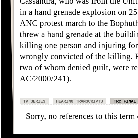
Cassandra, who was from the Unit
in a hand grenade explosion on 2
ANC protest march to the Bophut
threw a hand grenade at the build
killing one person and injuring 
wrongly convicted of the killing
two of whom denied guilt, were 
AC/2000/241).
TV SERIES
HEARING TRANSCRIPTS
TRC FINAL
Sorry, no references to this term