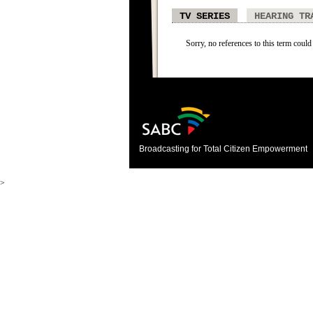
TV SERIES
HEARING TR
Sorry, no references to this term could 
Broadcasting for Total Citizen Empowerment
>