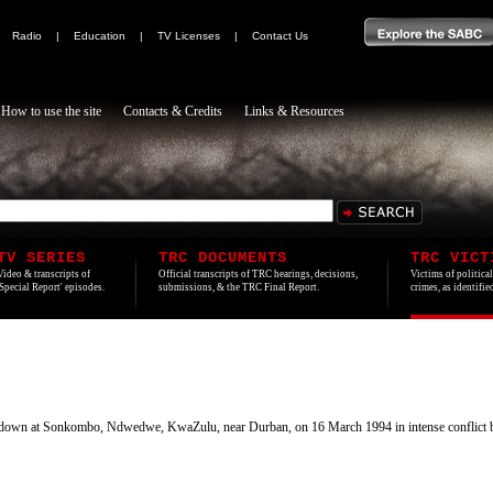
|
Radio
|
Education
|
TV Licenses
|
Contact Us
How to use the site
Contacts & Credits
Links & Resources
TV SERIES
TRC DOCUMENTS
TRC VICT
Video & transcripts of
Official transcripts of TRC hearings, decisions,
Victims of politica
'Special Report' episodes.
submissions, & the TRC Final Report.
crimes, as identifi
down at Sonkombo, Ndwedwe, KwaZulu, near Durban, on 16 March 1994 in intense conflict 