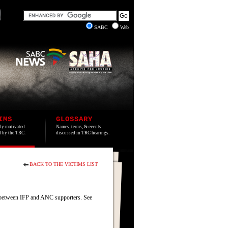
SABC
Web
IMS
GLOSSARY
lly motivated
Names, terms, & events
ed by the TRC.
discussed in TRC hearings.
BACK TO THE VICTIMS LIST
between IFP and ANC supporters. See