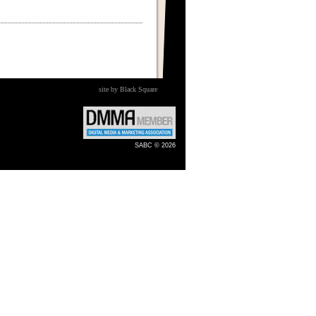
site by Black Square
SABC © 2026