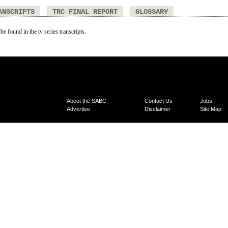
ANSCRIPTS
TRC FINAL REPORT
GLOSSARY
be found in the tv series transcripts.
About the SABC
Contact Us
Jobs
Advertise
Disclaimer
Site Map