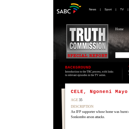
News
|
Sport
|
TV
Home
BACKGROUND
Introduction to the TRC process, with links
to relevant episodes in the TV series.
CELE, Ngoneni Mayo
AGE
35
DESCRIPTION
An IFP supporter whose home was burnt 
Sonkombo arson attacks.